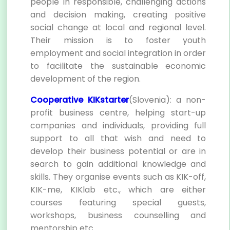
people in responsible, challenging actions
and decision making, creating positive
social change at local and regional level.
Their mission is to foster youth
employment and social integration in order
to facilitate the sustainable economic
development of the region.
Cooperative KIKstarter
(Slovenia): a non-
profit business centre, helping start-up
companies and individuals, providing full
support to all that wish and need to
develop their business potential or are in
search to gain additional knowledge and
skills. They organise events such as KIK-off,
KIK-me, KIKlab etc., which are either
courses featuring special guests,
workshops, business counselling and
mentorship etc.