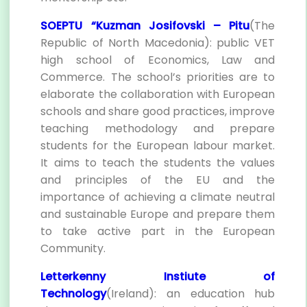
SOEPTU “Kuzman Josifovski – Pitu
(The
Republic of North Macedonia): public VET
high school of Economics, Law and
Commerce. The school’s priorities are to
elaborate the collaboration with European
schools and share good practices, improve
teaching methodology and prepare
students for the European labour market.
It aims to teach the students the values
and principles of the EU and the
importance of achieving a climate neutral
and sustainable Europe and prepare them
to take active part in the European
Community.
Letterkenny Instiute of
Technology
(Ireland): an education hub