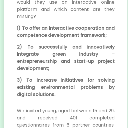
would they use on interactive online
platform and which content are they
missing?
1) To offer an interactive cooperation and
competence development framework;
2) To successfully and innovatively
integrate green industry –
entrepreneurship and start-up project
development;
3) To increase initiatives for solving
existing environmental problems by
digital solutions.
We invited young, aged between 15 and 29,
and received 401 completed
questionnaires from 6 partner countries.