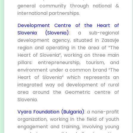
general community through national &
international partnerships.
Development Centre of the Heart of
Slovenia (Slovenia)
: a sub-regional
development agency, situated in Zasavje
region and operating in the area of “The
Heart of Slovenia”, working on three main
pillars: entrepreneurship, tourism, and
environment under a common brand “The
Heart of Slovenia” which represents an
integrated way od development of rural
area around the Geometric centre of
Slovenia.
Vyara Foundation (Bulgaria)
: a none-profit
organization, working in the field of youth
engagement and training, involving young