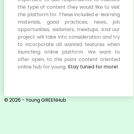
the type of content they would like to visit
the platform for. These included e-learning
materials, good practices, news, job
opportunities, webinars, meetups. And our
project will take into consideration and try
to incorporate all wanted features when
launching online platform. We want to
offer open, to the point content oriented
online hub for young.
Stay tuned for more!
© 2026 - Young GREENHub