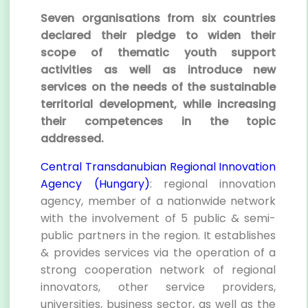
Seven organisations from six countries
declared their pledge to widen their
scope of thematic youth support
activities as well as introduce new
services on the needs of the sustainable
territorial development, while increasing
their competences in the topic
addressed.
Central Transdanubian Regional Innovation
Agency (Hungary)
: regional innovation
agency, member of a nationwide network
with the involvement of 5 public & semi-
public partners in the region. It establishes
& provides services via the operation of a
strong cooperation network of regional
innovators, other service providers,
universities, business sector, as well as the