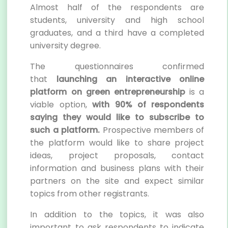
Almost half of the respondents are
students, university and high school
graduates, and a third have a completed
university degree.
The questionnaires confirmed
that
launching an interactive online
platform
on green entrepreneurship
is a
viable option,
with 90% of respondents
saying they would like to subscribe to
such a platform.
Prospective members of
the platform would like to share project
ideas, project proposals, contact
information and business plans with their
partners on the site and expect similar
topics from other registrants.
In addition to the topics, it was also
important to ask respondents to indicate