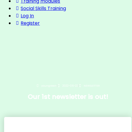
Training modules
Social Skills Training
Log In
Register
youngreen
2022-06-22
NEWSLETTER
Our 1st newsletter is out!