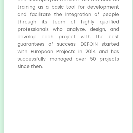
training as a basic tool for development
and facilitate the integration of people
through its team of highly qualified
professionals who analyze, design, and
develop each project with the best
guarantees of success. DEFOIN started
with European Projects in 2014 and has
successfully managed over 50 projects
since then.