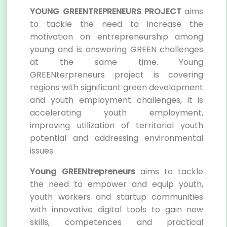
YOUNG GREENTREPRENEURS PROJECT
aims
to tackle the need to increase the
motivation on entrepreneurship among
young and is answering GREEN challenges
at the same time. Young
GREENterpreneurs project is covering
regions with significant green development
and youth employment challenges, it is
accelerating youth employment,
improving utilization of territorial youth
potential and addressing environmental
issues.
Young GREENtrepreneurs
aims to tackle
the need to empower and equip youth,
youth workers and startup communities
with innovative digital tools to gain new
skills, competences and practical