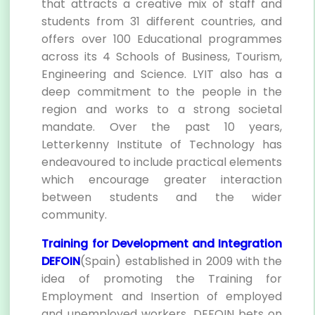
that attracts a creative mix of staff and
students from 31 different countries, and
offers over 100 Educational programmes
across its 4 Schools of Business, Tourism,
Engineering and Science. LYIT also has a
deep commitment to the people in the
region and works to a strong societal
mandate. Over the past 10 years,
Letterkenny Institute of Technology has
endeavoured to include practical elements
which encourage greater interaction
between students and the wider
community.
Training for Development and Integration
DEFOIN
(Spain) established in 2009 with the
idea of promoting the Training for
Employment and Insertion of employed
and unemployed workers. DEFOIN bets on