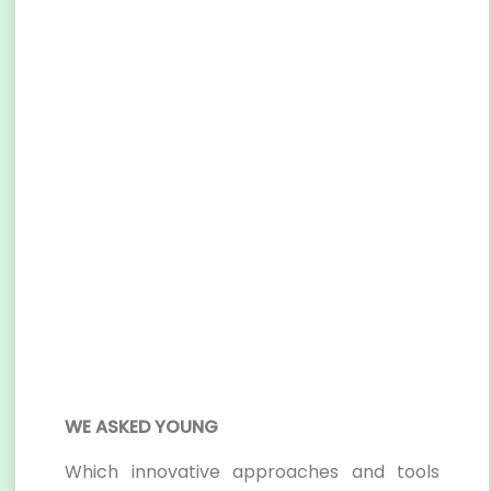
WE ASKED YOUNG
Which innovative approaches and tools