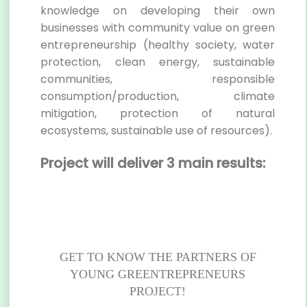
knowledge on developing their own
businesses with community value on green
entrepreneurship (healthy society, water
protection, clean energy, sustainable
communities, responsible
consumption/production, climate
mitigation, protection of natural
ecosystems, sustainable use of resources).
Project will deliver 3 main results:
GET TO KNOW THE PARTNERS OF
YOUNG GREENTREPRENEURS
PROJECT!