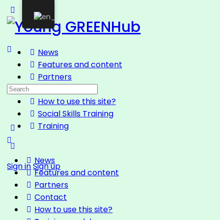
News
Features and content
Partners
Contact
How to use this site?
Social Skills Training
Training
News
Sign in
Sign up
Features and content
Partners
Contact
How to use this site?