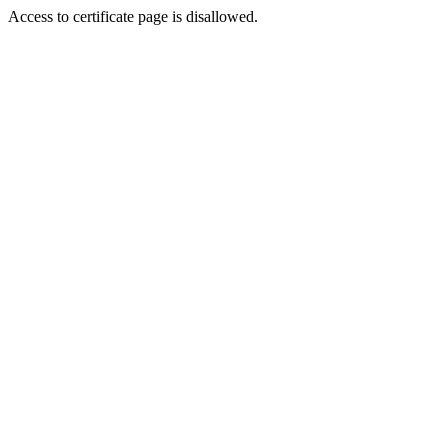
Access to certificate page is disallowed.