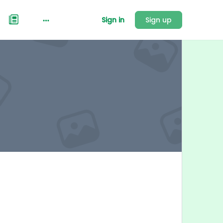
Sign in
Sign up