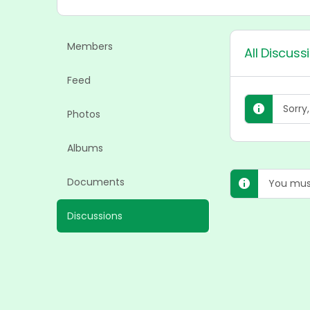
Members
All Discuss
Feed
Sorry
Photos
Albums
Documents
You must
Discussions