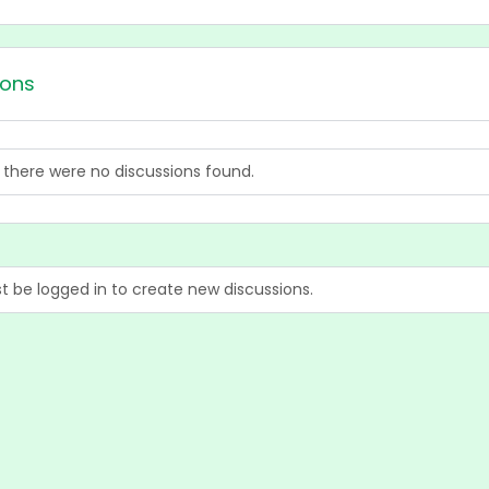
ions
, there were no discussions found.
 be logged in to create new discussions.