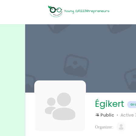
Égikert
Gr
Public
Active
Organizer: