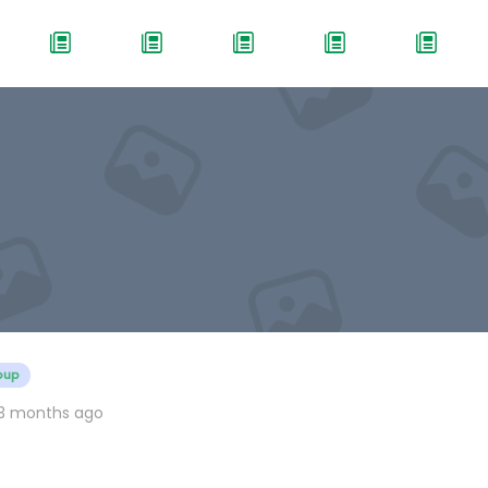
oup
 3 months ago