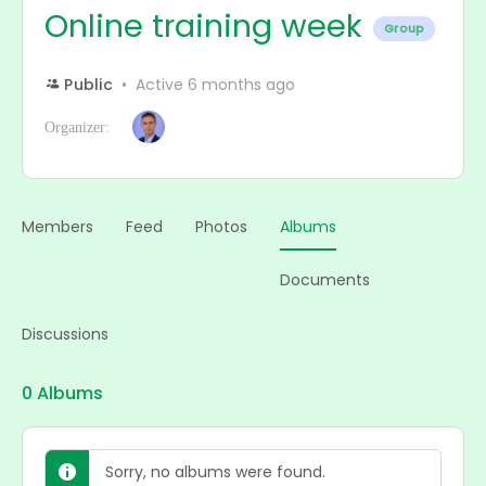
Online training week
Group
Public
Active 6 months ago
Organizer:
Members
Feed
Photos
Albums
Documents
Discussions
0
Albums
Sorry, no albums were found.