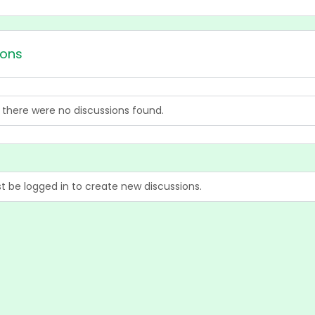
ions
, there were no discussions found.
 be logged in to create new discussions.