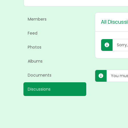
Members
All Discuss
Feed
Sorry
Photos
Albums
Documents
You must
Discussions