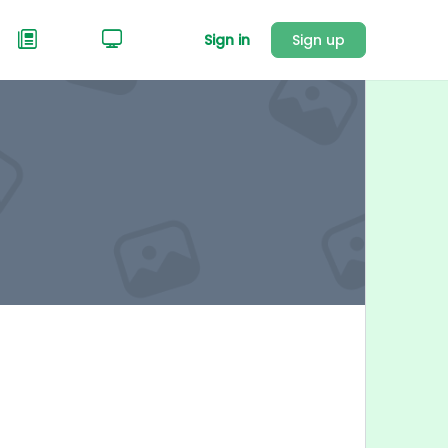
Sign in
Sign up