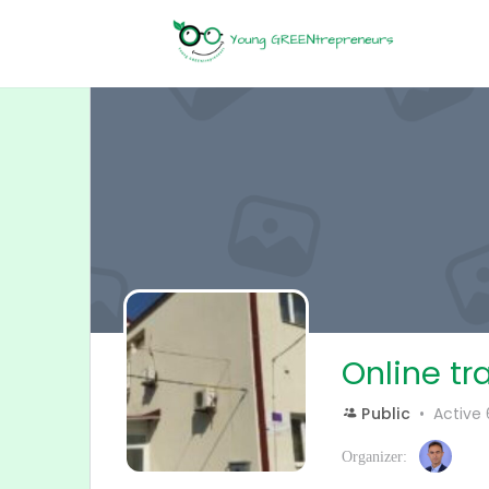
Online tr
Public
Active
Organizer: