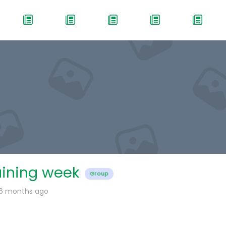
aining week
Group
 6 months ago