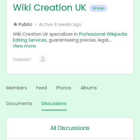
Wiki Creation UK
Group
Public
Active 8 weeks ago
Wiki Creation UK specializes in
Professional Wikipedia
Editing Services
, guaranteeing precise, legal,...
View more
Organizer:
Members
Feed
Photos
Albums
Documents
Discussions
All Discussions