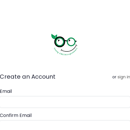
Create an Account
or
sign i
Email
Confirm Email