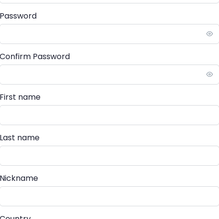
Password
Confirm Password
First name
Last name
Nickname
Country