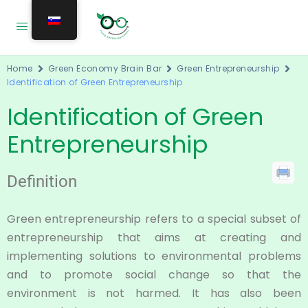
Home
Green Economy Brain Bar
Green Entrepreneurship
Identification of Green Entrepreneurship
Identification of Green
Entrepreneurship
Definition
Green entrepreneurship refers to a special subset of
entrepreneurship that aims at creating and
implementing solutions to environmental problems
and to promote social change so that the
environment is not harmed. It has also been