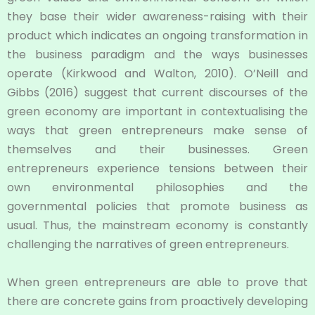
they base their wider awareness-raising with their
product which indicates an ongoing transformation in
the business paradigm and the ways businesses
operate (Kirkwood and Walton, 2010). O’Neill and
Gibbs (2016) suggest that current discourses of the
green economy are important in contextualising the
ways that green entrepreneurs make sense of
themselves and their businesses. Green
entrepreneurs experience tensions between their
own environmental philosophies and the
governmental policies that promote business as
usual. Thus, the mainstream economy is constantly
challenging the narratives of green entrepreneurs.
When green entrepreneurs are able to prove that
there are concrete gains from proactively developing