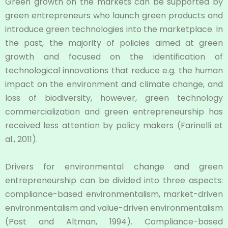
Green growth on the markets can be supported by
green entrepreneurs who launch green products and
introduce green technologies into the marketplace. In
the past, the majority of policies aimed at green
growth and focused on the identification of
technological innovations that reduce e.g. the human
impact on the environment and climate change, and
loss of biodiversity, however, green technology
commercialization and green entrepreneurship has
received less attention by policy makers (Farinelli et
al., 2011).
Drivers for environmental change and green
entrepreneurship can be divided into three aspects:
compliance-based environmentalism, market-driven
environmentalism and value-driven environmentalism
(Post and Altman, 1994). Compliance-based