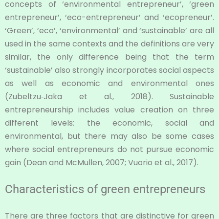
concepts of ‘environmental entrepreneur’, ‘green
entrepreneur’, ‘eco-entrepreneur’ and ‘ecopreneur’.
‘Green’, ‘eco’, ‘environmental’ and ‘sustainable’ are all
used in the same contexts and the definitions are very
similar, the only difference being that the term
‘sustainable’ also strongly incorporates social aspects
as well as economic and environmental ones
(Zubeltzu‐Jaka et al., 2018). Sustainable
entrepreneurship includes value creation on three
different levels: the economic, social and
environmental, but there may also be some cases
where social entrepreneurs do not pursue economic
gain (Dean and McMullen, 2007; Vuorio et al., 2017).
Characteristics of green entrepreneurs
There are three factors that are distinctive for green