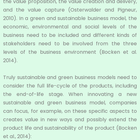
the value proposition, the value creation and delivery,
and the value capture (Osterwalder and Pigneur,
2010). In a green and sustainable business model, the
economic, environmental and social levels of the
business need to be included and different kinds of
stakeholders need to be involved from the three
levels of the business environment (Bocken et al.
2014).
Truly sustainable and green business models need to
consider the full life-cycle of the products, including
the end-of-life stage. When innovating a new
sustainable and green business model, companies
can focus, for example, on these specific aspects to
creates value in new ways and possibly extend the
product life and sustainability of the product (Bocken
et al., 2014):