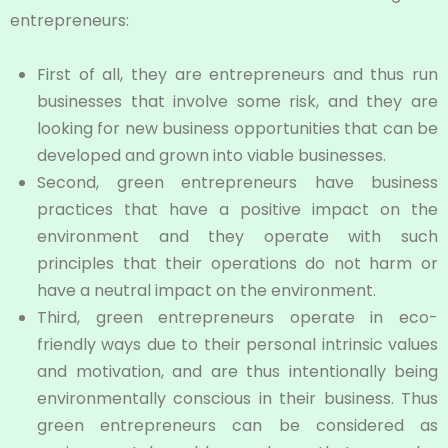
entrepreneurs:
First of all, they are entrepreneurs and thus run
businesses that involve some risk, and they are
looking for new business opportunities that can be
developed and grown into viable businesses.
Second, green entrepreneurs have business
practices that have a positive impact on the
environment and they operate with such
principles that their operations do not harm or
have a neutral impact on the environment.
Third, green entrepreneurs operate in eco-
friendly ways due to their personal intrinsic values
and motivation, and are thus intentionally being
environmentally conscious in their business. Thus
green entrepreneurs can be considered as