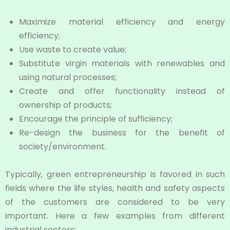
Maximize material efficiency and energy
efficiency;
Use waste to create value;
Substitute virgin materials with renewables and
using natural processes;
Create and offer functionality instead of
ownership of products;
Encourage the principle of sufﬁciency;
Re-design the business for the benefit of
society/environment.
Typically, green entrepreneurship is favored in such
fields where the life styles, health and safety aspects
of the customers are considered to be very
important. Here a few examples from different
industrial sectors: