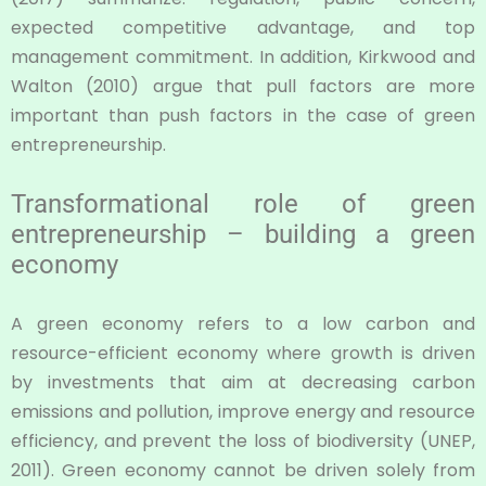
expected competitive advantage, and top
management commitment. In addition, Kirkwood and
Walton (2010) argue that pull factors are more
important than push factors in the case of green
entrepreneurship.
Transformational role of green
entrepreneurship – building a green
economy
A green economy refers to a low carbon and
resource-efficient economy where growth is driven
by investments that aim at decreasing carbon
emissions and pollution, improve energy and resource
efficiency, and prevent the loss of biodiversity (UNEP,
2011). Green economy cannot be driven solely from