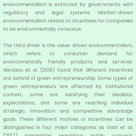
environmentalism is enforced by governments with
regulatory and legal systems. Market-driven
environmentalism relates to incentives for companies
to be environmentally conscious.
The third driver is the value-driven environmentalism,
which refers to consumer demand for
environmentally friendly products and services.
Nikolaou et al. (2018) found that different incentives
are behind of green entrepreneurship. Some types of
green entrepreneurs are affected by institutional
context, some are satisfying their idealistic
expectations, and some are reaching individual
strategic, innovation and competitive advantage
goals. These different motives or incentives can be
distinguished in four major categories as Gast et al.
(2017) summarize: regulation, public concern,