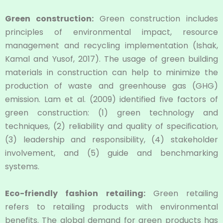
Green construction:
Green construction includes
principles of environmental impact, resource
management and recycling implementation (Ishak,
Kamal and Yusof, 2017). The usage of green building
materials in construction can help to minimize the
production of waste and greenhouse gas (GHG)
emission. Lam et al. (2009) identified five factors of
green construction: (1) green technology and
techniques, (2) reliability and quality of speciﬁcation,
(3) leadership and responsibility, (4) stakeholder
involvement, and (5) guide and benchmarking
systems.
Eco-friendly fashion retailing:
Green retailing
refers to retailing products with environmental
benefits. The global demand for green products has