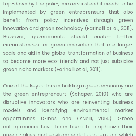
top-down by the policy makers instead it needs to be
implemented by green entrepreneurs that also
benefit from policy incentives through green
innovation and green technology (Farinelli et al., 2011).
However, governments should enable better
circumstances for green innovation that are large-
scale and aid in the global transformation of business
to become more eco-friendly and not just subsidize
green niche markets (Farinelli et al., 2011).
One of the key actors in building a green economy are
the green entrepreneurs (Schaper, 2010) who are
disruptive innovators who are reinventing business
models and identifying environmental market
opportunities (Gibbs and O’Neill, 2014). Green
entrepreneurs have been found to emphasize their
green values and environmental concern on which