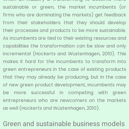
sustainable or green, the market incumbents (or
firms who are dominating the markets) get feedback
from their stakeholders that they should develop
their processes and products to be more sustainable.
As incumbents are tied to their existing resources and
capabilities the transformation can be slow and only
incremental (Hockerts and Wüstenhagen, 2010). This
makes it hard for the incumbents to transform into
green entrepreneurs in the case of existing products
that they may already be producing, but in the case
of new green product development, incumbents may
be more successful in competing with green
entrepreneurs who are newcomers on the markets
as well (Hockerts and Wüstenhagen, 2010).
Green and sustainable business models