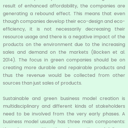
result of enhanced affordability, the companies are
generating a rebound effect. This means that even
though companies develop their eco-design and eco-
efficiency, it is not necessarily decreasing their
resource usage and there is a negative impact of the
products on the environment due to the increasing
sales and demand on the markets (Bocken et al.
2014). The focus in green companies should be on
creating more durable and repairable products and
thus the revenue would be collected from other
sources than just sales of products.
Sustainable and green business model creation is
multidisciplinary and different kinds of stakeholders
need to be involved from the very early phases. A
business model usually has three main components: