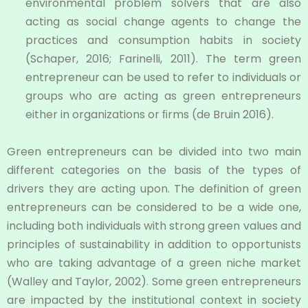
environmental problem solvers that are also
acting as social change agents to change the
practices and consumption habits in society
(Schaper, 2016; Farinelli, 2011). The term green
entrepreneur can be used to refer to individuals or
groups who are acting as green entrepreneurs
either in organizations or ﬁrms (de Bruin 2016).
Green entrepreneurs can be divided into two main
different categories on the basis of the types of
drivers they are acting upon. The definition of green
entrepreneurs can be considered to be a wide one,
including both individuals with strong green values and
principles of sustainability in addition to opportunists
who are taking advantage of a green niche market
(Walley and Taylor, 2002). Some green entrepreneurs
are impacted by the institutional context in society