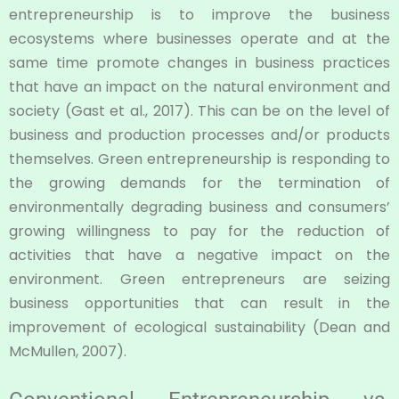
entrepreneurship is to improve the business
ecosystems where businesses operate and at the
same time promote changes in business practices
that have an impact on the natural environment and
society (Gast et al., 2017). This can be on the level of
business and production processes and/or products
themselves. Green entrepreneurship is responding to
the growing demands for the termination of
environmentally degrading business and consumers’
growing willingness to pay for the reduction of
activities that have a negative impact on the
environment. Green entrepreneurs are seizing
business opportunities that can result in the
improvement of ecological sustainability (Dean and
McMullen, 2007).