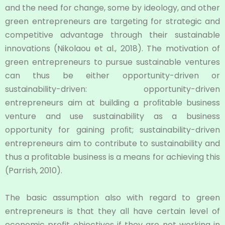
and the need for change, some by ideology, and other
green entrepreneurs are targeting for strategic and
competitive advantage through their sustainable
innovations (Nikolaou et al., 2018). The motivation of
green entrepreneurs to pursue sustainable ventures
can thus be either opportunity-driven or
sustainability-driven: opportunity-driven
entrepreneurs aim at building a proﬁtable business
venture and use sustainability as a business
opportunity for gaining proﬁt; sustainability-driven
entrepreneurs aim to contribute to sustainability and
thus a proﬁtable business is a means for achieving this
(Parrish, 2010).
The basic assumption also with regard to green
entrepreneurs is that they all have certain level of
economic profit objectives if they are not working in