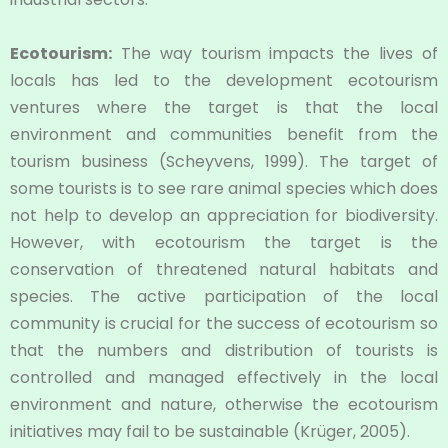
Ecotourism:
The way tourism impacts the lives of
locals has led to the development ecotourism
ventures where the target is that the local
environment and communities benefit from the
tourism business (Scheyvens, 1999). The target of
some tourists is to see rare animal species which does
not help to develop an appreciation for biodiversity.
However, with ecotourism the target is the
conservation of threatened natural habitats and
species. The active participation of the local
community is crucial for the success of ecotourism so
that the numbers and distribution of tourists is
controlled and managed effectively in the local
environment and nature, otherwise the ecotourism
initiatives may fail to be sustainable (Krüger, 2005).