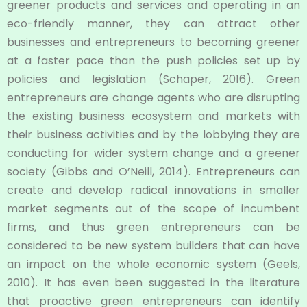
greener products and services and operating in an
eco-friendly manner, they can attract other
businesses and entrepreneurs to becoming greener
at a faster pace than the push policies set up by
policies and legislation (Schaper, 2016). Green
entrepreneurs are change agents who are disrupting
the existing business ecosystem and markets with
their business activities and by the lobbying they are
conducting for wider system change and a greener
society (Gibbs and O’Neill, 2014). Entrepreneurs can
create and develop radical innovations in smaller
market segments out of the scope of incumbent
firms, and thus green entrepreneurs can be
considered to be new system builders that can have
an impact on the whole economic system (Geels,
2010). It has even been suggested in the literature
that proactive green entrepreneurs can identify