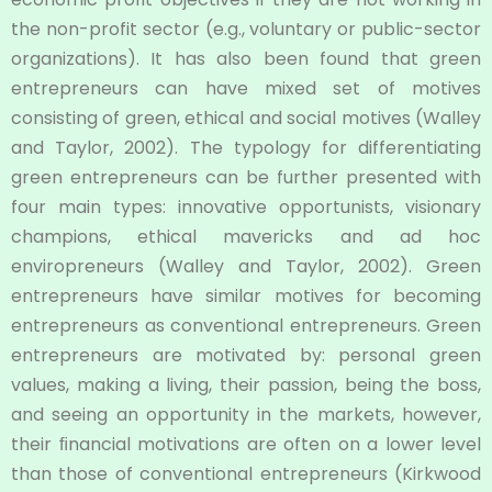
the non-profit sector (e.g., voluntary or public-sector
organizations). It has also been found that green
entrepreneurs can have mixed set of motives
consisting of green, ethical and social motives (Walley
and Taylor, 2002). The typology for differentiating
green entrepreneurs can be further presented with
four main types: innovative opportunists, visionary
champions, ethical mavericks and ad hoc
enviropreneurs (Walley and Taylor, 2002). Green
entrepreneurs have similar motives for becoming
entrepreneurs as conventional entrepreneurs. Green
entrepreneurs are motivated by: personal green
values, making a living, their passion, being the boss,
and seeing an opportunity in the markets, however,
their ﬁnancial motivations are often on a lower level
than those of conventional entrepreneurs (Kirkwood