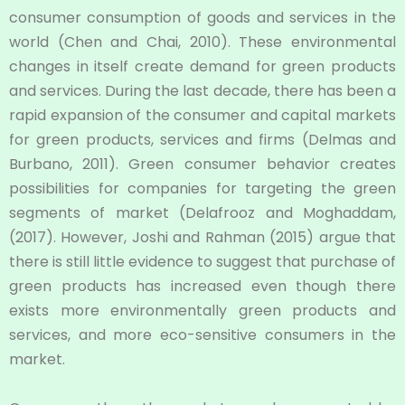
consumer consumption of goods and services in the
world (Chen and Chai, 2010). These environmental
changes in itself create demand for green products
and services. During the last decade, there has been a
rapid expansion of the consumer and capital markets
for green products, services and firms (Delmas and
Burbano, 2011). Green consumer behavior creates
possibilities for companies for targeting the green
segments of market (Delafrooz and Moghaddam,
(2017). However, Joshi and Rahman (2015) argue that
there is still little evidence to suggest that purchase of
green products has increased even though there
exists more environmentally green products and
services, and more eco-sensitive consumers in the
market.