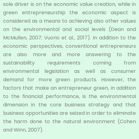
sole driver is on the economic value creation, while in
green entrepreneurship the economic aspect is
considered as a means to achieving also other values
on the environmental and social levels (Dean and
McMullen, 2007; Vuorio et al., 2017). In addition to the
economic perspectives, conventional entrepreneurs
are also more and more answering to the
sustainability requirements coming from
environmental legislation as well as consumer
demand for more green products. However, the
factors that make an entrepreneur green, in addition
to the financial performance, is the environmental
dimension in the core business strategy and that
business opportunities are seized in order to eliminate
the harm done to the natural environment (Cohen
and Winn, 2007).