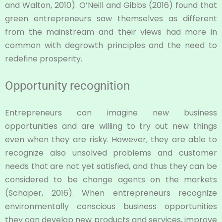
and Walton, 2010). O’Neill and Gibbs (2016) found that
green entrepreneurs saw themselves as different
from the mainstream and their views had more in
common with degrowth principles and the need to
redefine prosperity.
Opportunity recognition
Entrepreneurs can imagine new business
opportunities and are willing to try out new things
even when they are risky. However, they are able to
recognize also unsolved problems and customer
needs that are not yet satisfied, and thus they can be
considered to be change agents on the markets
(Schaper, 2016). When entrepreneurs recognize
environmentally conscious business opportunities
they can develop new products and services, improve