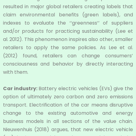
resulted in major global retailers creating labels that
claim environmental benefits (green labels), and
indexes to evaluate the ‘‘greenness’’ of suppliers
and/or products for practicing sustainability (Lee et
al. 2012). This phenomenon inspires also other, smaller
retailers to apply the same policies. As Lee et al.
(2012) found, retailers can change consumers’
consciousness and behavior by directly interacting
with them.
Car industry:
Battery electric vehicles (EVs) give the
option of ultimately zero carbon and zero emissions
transport. Electrification of the car means disruptive
change to the existing automotive and energy
business models in all sections of the value chain.
Nieuwenhuis (2018) argues, that new electric vehicle