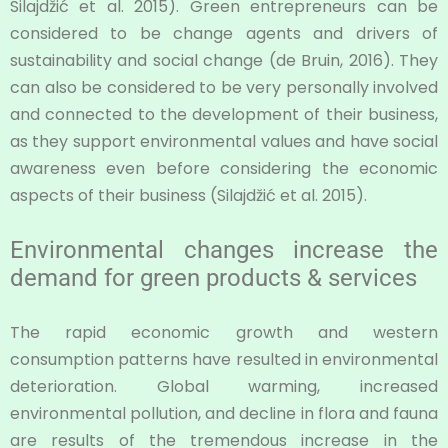
Silajdžić et al. 2015). Green entrepreneurs can be
considered to be change agents and drivers of
sustainability and social change (de Bruin, 2016). They
can also be considered to be very personally involved
and connected to the development of their business,
as they support environmental values and have social
awareness even before considering the economic
aspects of their business (Silajdžić et al. 2015).
Environmental changes increase the
demand for green products & services
The rapid economic growth and western
consumption patterns have resulted in environmental
deterioration. Global warming, increased
environmental pollution, and decline in flora and fauna
are results of the tremendous increase in the