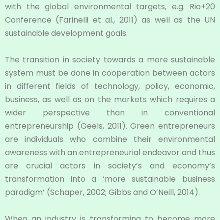
with the global environmental targets, e.g. Rio+20
Conference (Farinelli et al., 2011) as well as the UN
sustainable development goals.
The transition in society towards a more sustainable
system must be done in cooperation between actors
in different fields of technology, policy, economic,
business, as well as on the markets which requires a
wider perspective than in conventional
entrepreneurship (Geels, 2011). Green entrepreneurs
are individuals who combine their environmental
awareness with an entrepreneurial endeavor and thus
are crucial actors in society’s and economy’s
transformation into a ‘more sustainable business
paradigm’ (Schaper, 2002; Gibbs and O’Neill, 2014).
When an industry is transforming to become more