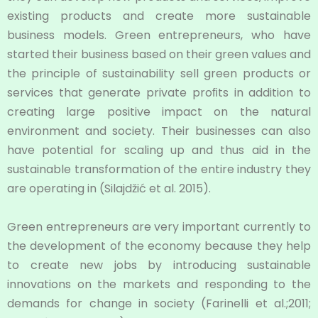
existing products and create more sustainable
business models. Green entrepreneurs, who have
started their business based on their green values and
the principle of sustainability sell green products or
services that generate private proﬁts in addition to
creating large positive impact on the natural
environment and society. Their businesses can also
have potential for scaling up and thus aid in the
sustainable transformation of the entire industry they
are operating in (Silajdžić et al. 2015).
Green entrepreneurs are very important currently to
the development of the economy because they help
to create new jobs by introducing sustainable
innovations on the markets and responding to the
demands for change in society (Farinelli et al.;2011;