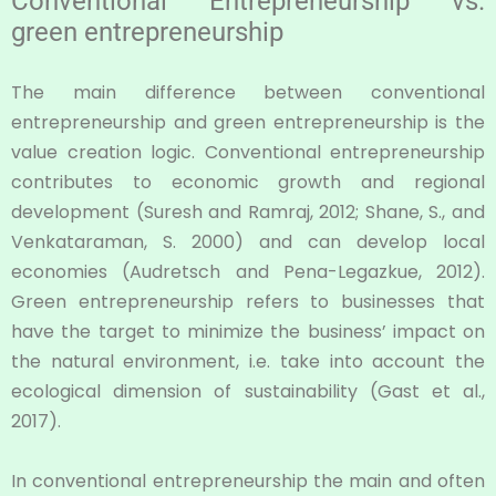
Conventional Entrepreneurship vs.
green entrepreneurship
The main difference between conventional
entrepreneurship and green entrepreneurship is the
value creation logic. Conventional entrepreneurship
contributes to economic growth and regional
development (Suresh and Ramraj, 2012; Shane, S., and
Venkataraman, S. 2000) and can develop local
economies (Audretsch and Pena-Legazkue, 2012).
Green entrepreneurship refers to businesses that
have the target to minimize the business’ impact on
the natural environment, i.e. take into account the
ecological dimension of sustainability (Gast et al.,
2017).
In conventional entrepreneurship the main and often