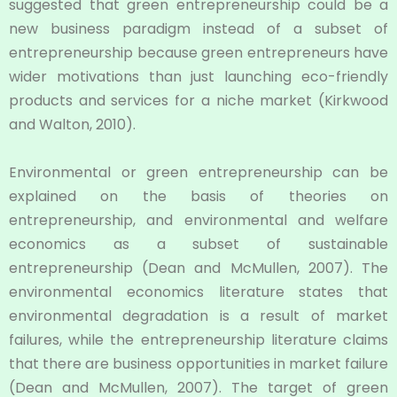
suggested that green entrepreneurship could be a
new business paradigm instead of a subset of
entrepreneurship because green entrepreneurs have
wider motivations than just launching eco-friendly
products and services for a niche market (Kirkwood
and Walton, 2010).
Environmental or green entrepreneurship can be
explained on the basis of theories on
entrepreneurship, and environmental and welfare
economics as a subset of sustainable
entrepreneurship (Dean and McMullen, 2007). The
environmental economics literature states that
environmental degradation is a result of market
failures, while the entrepreneurship literature claims
that there are business opportunities in market failure
(Dean and McMullen, 2007). The target of green