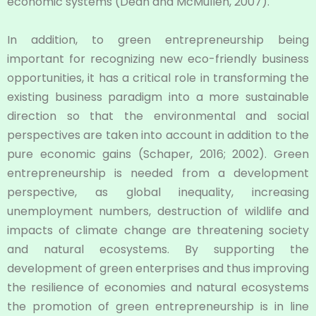
economic systems (Dean and McMullen, 2007).
In addition, to green entrepreneurship being
important for recognizing new eco-friendly business
opportunities, it has a critical role in transforming the
existing business paradigm into a more sustainable
direction so that the environmental and social
perspectives are taken into account in addition to the
pure economic gains (Schaper, 2016; 2002). Green
entrepreneurship is needed from a development
perspective, as global inequality, increasing
unemployment numbers, destruction of wildlife and
impacts of climate change are threatening society
and natural ecosystems. By supporting the
development of green enterprises and thus improving
the resilience of economies and natural ecosystems
the promotion of green entrepreneurship is in line