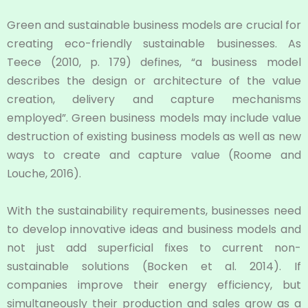
Green and sustainable business models are crucial for
creating eco-friendly sustainable businesses. As
Teece (2010, p. 179) defines, “a business model
describes the design or architecture of the value
creation, delivery and capture mechanisms
employed”. Green business models may include value
destruction of existing business models as well as new
ways to create and capture value (Roome and
Louche, 2016).
With the sustainability requirements, businesses need
to develop innovative ideas and business models and
not just add superficial fixes to current non-
sustainable solutions (Bocken et al. 2014). If
companies improve their energy efficiency, but
simultaneously their production and sales grow as a