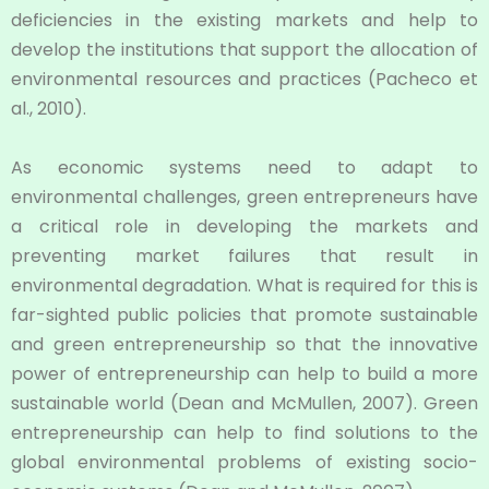
deficiencies in the existing markets and help to
develop the institutions that support the allocation of
environmental resources and practices (Pacheco et
al., 2010).
As economic systems need to adapt to
environmental challenges, green entrepreneurs have
a critical role in developing the markets and
preventing market failures that result in
environmental degradation. What is required for this is
far-sighted public policies that promote sustainable
and green entrepreneurship so that the innovative
power of entrepreneurship can help to build a more
sustainable world (Dean and McMullen, 2007). Green
entrepreneurship can help to find solutions to the
global environmental problems of existing socio-