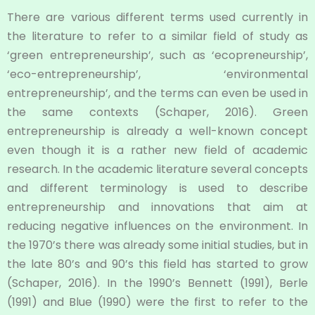
There are various different terms used currently in
the literature to refer to a similar field of study as
‘green entrepreneurship’, such as ‘ecopreneurship’,
‘eco-entrepreneurship’, ‘environmental
entrepreneurship’, and the terms can even be used in
the same contexts (Schaper, 2016). Green
entrepreneurship is already a well-known concept
even though it is a rather new field of academic
research. In the academic literature several concepts
and different terminology is used to describe
entrepreneurship and innovations that aim at
reducing negative influences on the environment. In
the 1970’s there was already some initial studies, but in
the late 80’s and 90’s this field has started to grow
(Schaper, 2016). In the 1990’s Bennett (1991), Berle
(1991) and Blue (1990) were the first to refer to the