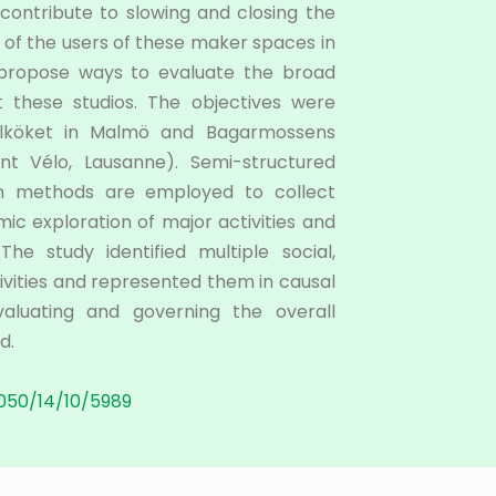
 contribute to slowing and closing the
s of the users of these maker spaces in
) propose ways to evaluate the broad
t these studios. The objectives were
elköket in Malmö and Bagarmossens
nt Vélo, Lausanne). Semi-structured
ion methods are employed to collect
mic exploration of major activities and
e study identified multiple social,
vities and represented them in causal
aluating and governing the overall
d.
050/14/10/5989