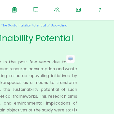
The Sustainability Potential of Upcycling
nability Potential
n in the past few years due to
eased resource consumption and waste
ing resource upcycling initiatives by
 makerspaces as a means to transform
the sustainability potential of such
oretical frameworks. This research aims
c, and environmental implications of
ain objectives of the study were to: (1)