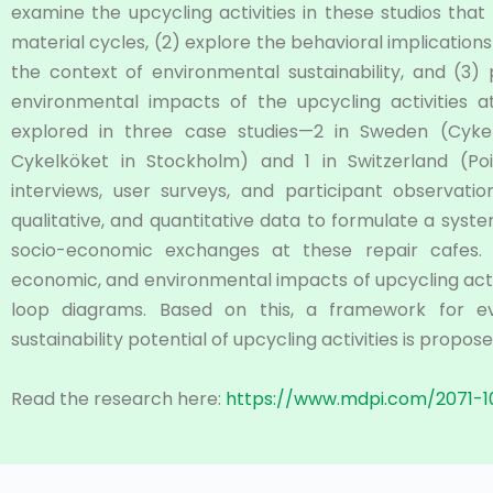
examine the upcycling activities in these studios that
material cycles, (2) explore the behavioral implication
the context of environmental sustainability, and (3
environmental impacts of the upcycling activities a
explored in three case studies—2 in Sweden (Cyk
Cykelköket in Stockholm) and 1 in Switzerland (Poi
interviews, user surveys, and participant observat
qualitative, and quantitative data to formulate a syste
socio-economic exchanges at these repair cafes. Th
economic, and environmental impacts of upcycling acti
loop diagrams. Based on this, a framework for ev
sustainability potential of upcycling activities is propose
Read the research here:
https://www.mdpi.com/2071-1