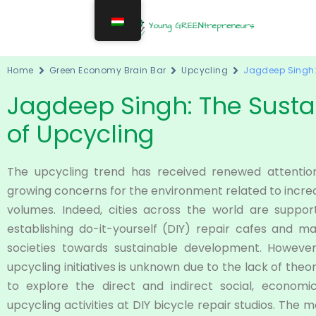
Home
Green Economy Brain Bar
Upcycling
Jagdeep Singh: 
Jagdeep Singh: The Sustai
of Upcycling
The upcycling trend has received renewed attentio
growing concerns for the environment related to incr
volumes. Indeed, cities across the world are support
establishing do-it-yourself (DIY) repair cafes and
societies towards sustainable development. However, 
upcycling initiatives is unknown due to the lack of the
to explore the direct and indirect social, economi
upcycling activities at DIY bicycle repair studios. The m