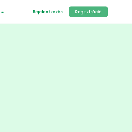
Bejelentkezés
Regisztráció