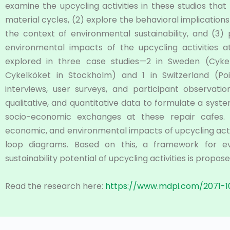
examine the upcycling activities in these studios that
material cycles, (2) explore the behavioral implication
the context of environmental sustainability, and (3
environmental impacts of the upcycling activities a
explored in three case studies—2 in Sweden (Cyk
Cykelköket in Stockholm) and 1 in Switzerland (Poi
interviews, user surveys, and participant observat
qualitative, and quantitative data to formulate a syste
socio-economic exchanges at these repair cafes. Th
economic, and environmental impacts of upcycling acti
loop diagrams. Based on this, a framework for ev
sustainability potential of upcycling activities is propose
Read the research here:
https://www.mdpi.com/2071-1