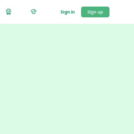
Sign in
Sign up