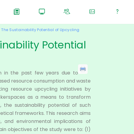
The Sustainability Potential of Upcycling
nability Potential
n in the past few years due to
eased resource consumption and waste
ing resource upcycling initiatives by
 makerspaces as a means to transform
the sustainability potential of such
oretical frameworks. This research aims
c, and environmental implications of
ain objectives of the study were to: (1)