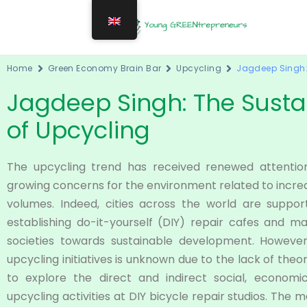
Home
Green Economy Brain Bar
Upcycling
Jagdeep Singh: 
Jagdeep Singh: The Sustai
of Upcycling
The upcycling trend has received renewed attentio
growing concerns for the environment related to incr
volumes. Indeed, cities across the world are support
establishing do-it-yourself (DIY) repair cafes and
societies towards sustainable development. However, 
upcycling initiatives is unknown due to the lack of the
to explore the direct and indirect social, economi
upcycling activities at DIY bicycle repair studios. The m