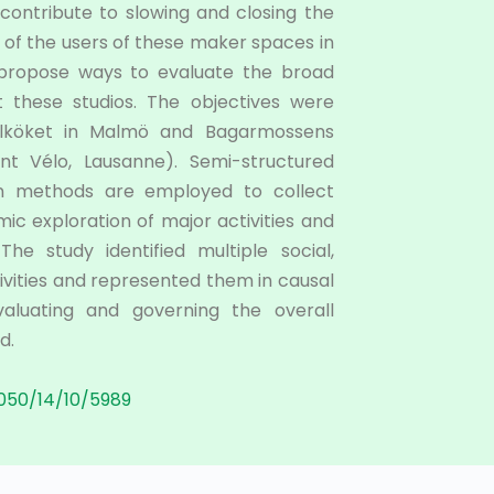
 contribute to slowing and closing the
s of the users of these maker spaces in
) propose ways to evaluate the broad
t these studios. The objectives were
elköket in Malmö and Bagarmossens
nt Vélo, Lausanne). Semi-structured
ion methods are employed to collect
mic exploration of major activities and
e study identified multiple social,
vities and represented them in causal
aluating and governing the overall
d.
050/14/10/5989