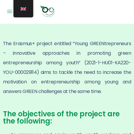
The Erasmus+ project entitled “Young GREENtrepreneurs
– innovative approaches in promoting green
entrepreneurship among youth” (2021-1-HU01-KA220-
YOU-000029114) aims to tackle the need to increase the
motivation on entrepreneurship among young and
answers GREEN challenges at the same time.
The objectives of the project are
the following: