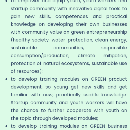
to empower and equip youth, youth workers and
startup community with innovative digital tools to
gain new skills, competences and practical
knowledge on developing their own businesses
with community value on green entrepreneurship
(healthy society, water protection, clean energy,
sustainable communities, responsible
consumption/production, climate mitigation,
protection of natural ecosystems, sustainable use
of resources);
to develop training modules on GREEN product
development, so young get new skills and get
familiar with new, practically usable knowledge.
Startup community and youth workers will have
the chance to further cooperate with youth on
the topic through developed modules;
to develop training modules on GREEN business