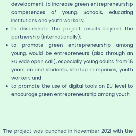
development to increase green entrepreneurship
competences of young. Schools, educating
institutions and youth workers;
to disseminate the project results beyond the
partnership (internationally);
to promote green entrepreneurship among
young, would-be entrepreneurs (also through an
EU wide open call), especially young adults from 18
years on and students, startup companies, youth
workers and
to promote the use of digital tools on EU level to
encourage green entrepreneurship among youth.
The project was launched in November 2021 with the