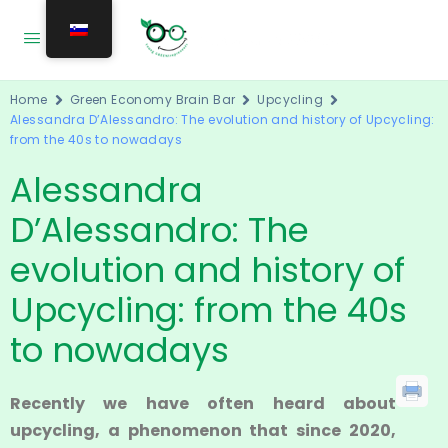
Home
Green Economy Brain Bar
Upcycling
Alessandra D’Alessandro: The evolution and history of Upcycling:
from the 40s to nowadays
Alessandra
D’Alessandro: The
evolution and history of
Upcycling: from the 40s
to nowadays
Recently we have often heard about
upcycling, a phenomenon that since 2020,