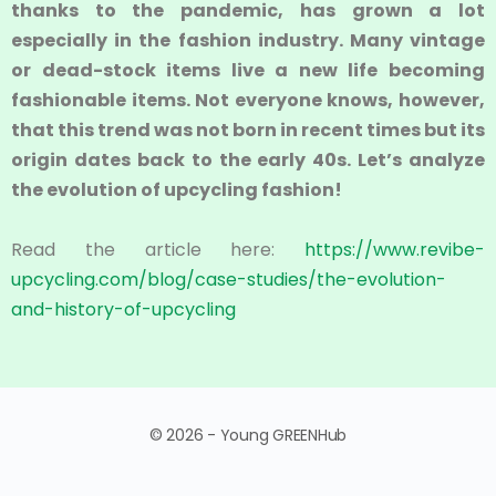
thanks to the pandemic, has grown a lot
especially in the fashion industry. Many vintage
or dead-stock items live a new life becoming
fashionable items. Not everyone knows, however,
that this trend was not born in recent times but its
origin dates back to the early 40s. Let’s analyze
the evolution of upcycling fashion!
Read the article here:
https://www.revibe-
upcycling.com/blog/case-studies/the-evolution-
and-history-of-upcycling
© 2026 - Young GREENHub