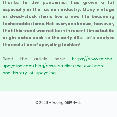
thanks to the pandemic, has grown a lot
especially in the fashion industry. Many vintage
or dead-stock items live a new life becoming
fashionable items. Not everyone knows, however,
that this trend was not born in recent times but its
origin dates back to the early 40s. Let’s analyze
the evolution of upcycling fashion!
Read the article here:
https://www.revibe-
upcycling.com/blog/case-studies/the-evolution-
and-history-of-upcycling
© 2026 - Young GREENHub