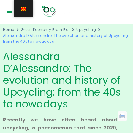
Home
Green Economy Brain Bar
Upcycling
Alessandra D’Alessandro: The evolution and history of Upcycling:
from the 40s to nowadays
Alessandra
D’Alessandro: The
evolution and history of
Upcycling: from the 40s
to nowadays
Recently we have often heard about
upcycling, a phenomenon that since 2020,