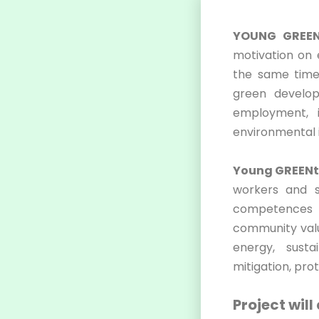
YOUNG GREEN
motivation on
the same time.
green develop
employment, i
environmental i
Young GREENt
workers and st
competences a
community valu
energy, susta
mitigation, pro
Project will