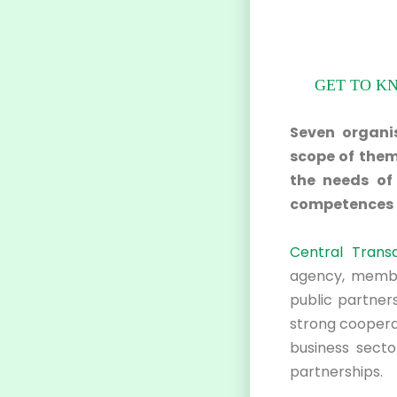
GET TO K
Seven organis
scope of them
the needs of 
competences i
Central Trans
agency, membe
public partners
strong cooperat
business secto
partnerships.