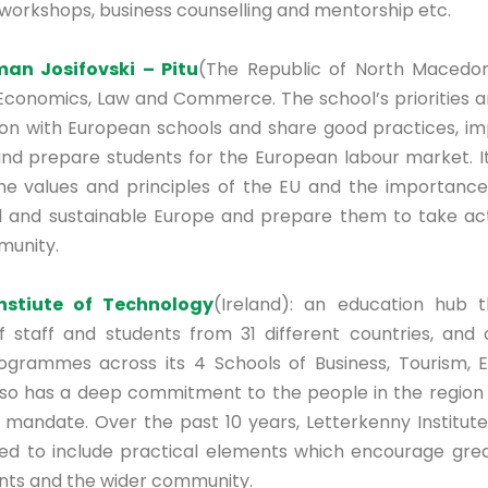
 workshops, business counselling and mentorship etc.
an Josifovski – Pitu
(The Republic of North Macedon
 Economics, Law and Commerce. The school’s priorities a
ion with European schools and share good practices, i
d prepare students for the European labour market. I
he values and principles of the EU and the importance
l and sustainable Europe and prepare them to take act
unity.
Instiute of Technology
(Ireland): an education hub t
f staff and students from 31 different countries, and 
ogrammes across its 4 Schools of Business, Tourism, 
also has a deep commitment to the people in the region
l mandate. Over the past 10 years, Letterkenny Institut
d to include practical elements which encourage grea
nts and the wider community.