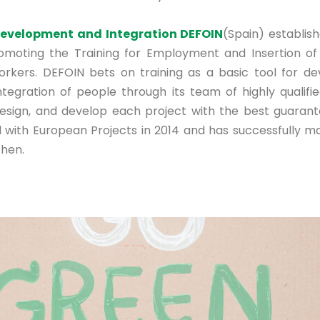
Development and Integration DEFOIN
(Spain) establis
romoting the Training for Employment and Insertion o
rkers. DEFOIN bets on training as a basic tool for d
integration of people through its team of highly qualifi
esign, and develop each project with the best guarant
 with European Projects in 2014 and has successfully 
then.