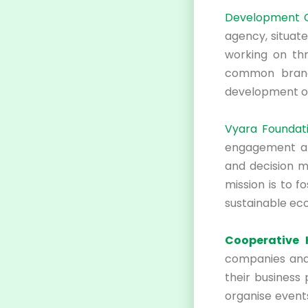
Development Ce
agency, situate
working on thr
common brand
development of
Vyara Foundati
engagement and
and decision ma
mission is to f
sustainable ec
Cooperative 
companies and i
their business 
organise events