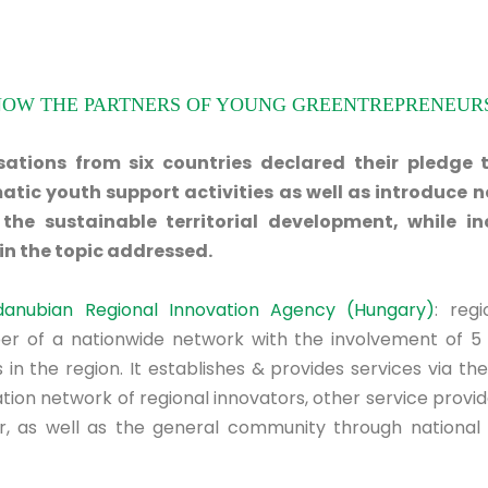
NOW THE PARTNERS OF YOUNG GREENTREPRENEURS
ations from six countries declared their pledge 
atic youth support activities as well as introduce n
the sustainable territorial development, while in
n the topic addressed.
danubian Regional Innovation Agency (Hungary)
: regi
r of a nationwide network with the involvement of 5 
 in the region. It establishes & provides services via th
ion network of regional innovators, other service provider
r, as well as the general community through national 