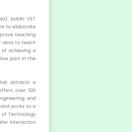
ia): public VET
re to elaborate
mprove teaching
t aims to teach
 of achieving a
ive part in the
hat attracts a
offers over 100
Engineering and
 and works to a
e of Technology
ter interaction