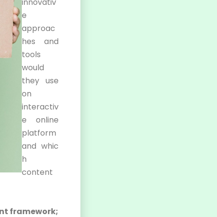
innovativ
e
approac
hes and
tools
would
they use
on
interactiv
e online
platform
and whic
h
content
ent framework;