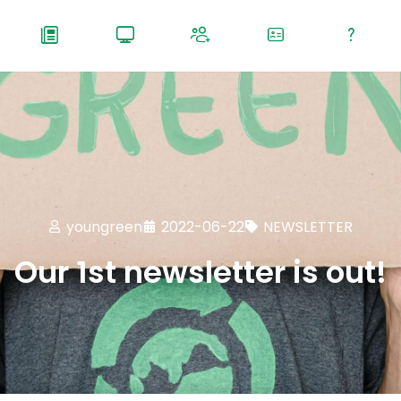
youngreen
2022-06-22
NEWSLETTER
Our 1st newsletter is out!