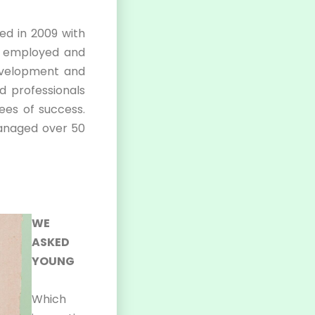
hed in 2009 with
f employed and
evelopment and
ed professionals
ees of success.
managed over 50
WE
ASKED
YOUNG
Which