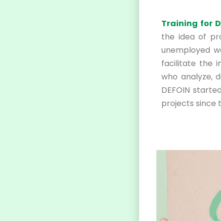
Training for 
the idea of p
unemployed wo
facilitate the 
who analyze, d
DEFOIN started
projects since 