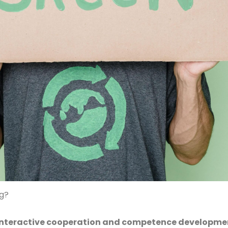
ng?
n interactive cooperation and competence developm