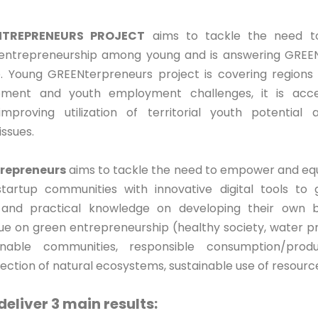
TREPRENEURS PROJECT
aims to tackle the need to
 entrepreneurship among young and is answering GREEN
 Young GREENterpreneurs project is covering regions w
ment and youth employment challenges, it is acce
mproving utilization of territorial youth potential 
ssues.
repreneurs
aims to tackle the need to empower and equ
artup communities with innovative digital tools to g
nd practical knowledge on developing their own b
e on green entrepreneurship (healthy society, water pr
inable communities, responsible consumption/produ
tection of natural ecosystems, sustainable use of resourc
 deliver 3 main results: