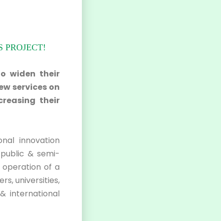
 PROJECT!
to widen their
ew services on
creasing their
onal innovation
public & semi-
e operation of a
s, universities,
& international