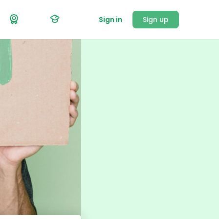
Sign in
Sign up