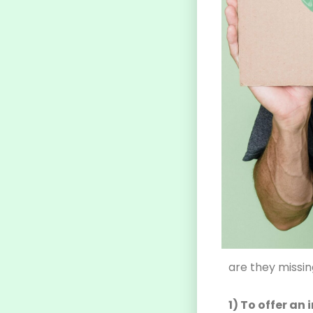
are they missi
1) To offer a