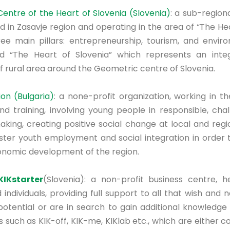
ntre of the Heart of Slovenia (Slovenia)
: a sub-regio
d in Zasavje region and operating in the area of “The Hea
ee main pillars: entrepreneurship, tourism, and envi
 “The Heart of Slovenia” which represents an inte
 rural area around the Geometric centre of Slovenia.
on (Bulgaria)
: a none-profit organization, working in th
 training, involving young people in responsible, chal
king, creating positive social change at local and regio
oster youth employment and social integration in order t
onomic development of the region.
KIKstarter
(Slovenia): a non-profit business centre, h
ndividuals, providing full support to all that wish and
potential or are in search to gain additional knowledge 
 such as KIK-off, KIK-me, KIKlab etc., which are either c