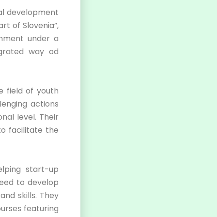
nal development
rt of Slovenia”,
ronment under a
grated way od
e field of youth
lenging actions
nal level. Their
o facilitate the
elping start-up
 need to develop
and skills. They
ourses featuring