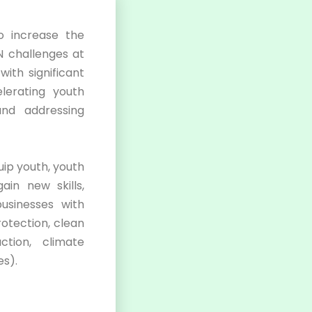
 increase the
 challenges at
ith significant
lerating youth
and addressing
ip youth, youth
ain new skills,
usinesses with
otection, clean
ction, climate
es).