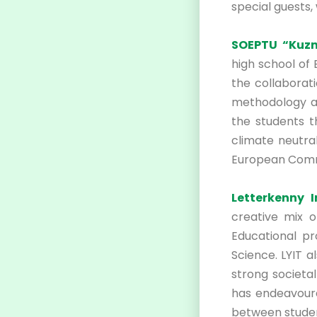
special guests,
SOEPTU “Kuzm
high school of
the collaborat
methodology an
the students t
climate neutra
European Comm
Letterkenny 
creative mix o
Educational pr
Science. LYIT 
strong societa
has endeavoure
between stude