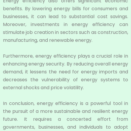
Energy efficiency also offers significant economic
benefits. By lowering energy bills for consumers and
businesses, it can lead to substantial cost savings.
Moreover, investments in energy efficiency can
stimulate job creation in sectors such as construction,
manufacturing, and renewable energy.
Furthermore, energy efficiency plays a crucial role in
enhancing energy security. By reducing overall energy
demand, it lessens the need for energy imports and
decreases the vulnerability of energy systems to
external shocks and price volatility.
In conclusion, energy efficiency is a powerful tool in
the pursuit of a more sustainable and resilient energy
future. It requires a concerted effort from
governments, businesses, and individuals to adopt