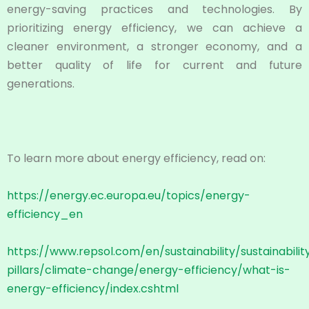
energy-saving practices and technologies. By
prioritizing energy efficiency, we can achieve a
cleaner environment, a stronger economy, and a
better quality of life for current and future
generations.
To learn more about energy efficiency, read on:
https://energy.ec.europa.eu/topics/energy-
efficiency_en
https://www.repsol.com/en/sustainability/sustainabilit
pillars/climate-change/energy-efficiency/what-is-
energy-efficiency/index.cshtml