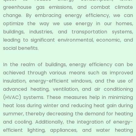
greenhouse gas emissions, and combat climate
change. By embracing energy efficiency, we can
optimize the way we use energy in our homes,
buildings, industries, and transportation systems,
leading to significant environmental, economic, and
social benefits.
In the realm of buildings, energy efficiency can be
achieved through various means such as improved
insulation, energy-efficient windows, and the use of
advanced heating, ventilation, and air conditioning
(HVAC) systems. These measures help in minimizing
heat loss during winter and reducing heat gain during
summer, thereby decreasing the demand for heating
and cooling. Additionally, the integration of energy-
efficient lighting, appliances, and water heating