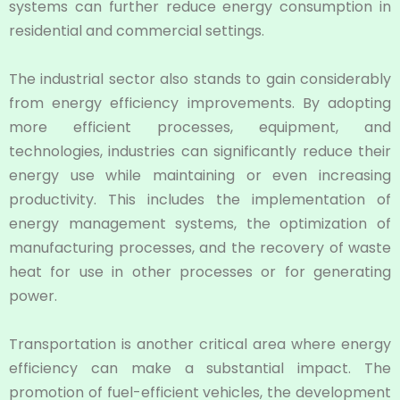
systems can further reduce energy consumption in
residential and commercial settings.
The industrial sector also stands to gain considerably
from energy efficiency improvements. By adopting
more efficient processes, equipment, and
technologies, industries can significantly reduce their
energy use while maintaining or even increasing
productivity. This includes the implementation of
energy management systems, the optimization of
manufacturing processes, and the recovery of waste
heat for use in other processes or for generating
power.
Transportation is another critical area where energy
efficiency can make a substantial impact. The
promotion of fuel-efficient vehicles, the development