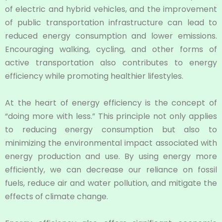
of electric and hybrid vehicles, and the improvement
of public transportation infrastructure can lead to
reduced energy consumption and lower emissions.
Encouraging walking, cycling, and other forms of
active transportation also contributes to energy
efficiency while promoting healthier lifestyles.
At the heart of energy efficiency is the concept of
“doing more with less.” This principle not only applies
to reducing energy consumption but also to
minimizing the environmental impact associated with
energy production and use. By using energy more
efficiently, we can decrease our reliance on fossil
fuels, reduce air and water pollution, and mitigate the
effects of climate change.