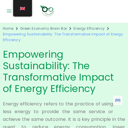
Home
Green Economy Brain Bar
Energy Efficiency
Empowering Sustainability: The Transformative Impact of Energy
Efficiency
Empowering
Sustainability: The
Transformative Impact
of Energy Efficiency
Energy efficiency refers to the practice of using
less energy to provide the same service or
achieve the same outcome. It is a key principle in the
quest to reduce energy consumption, lower