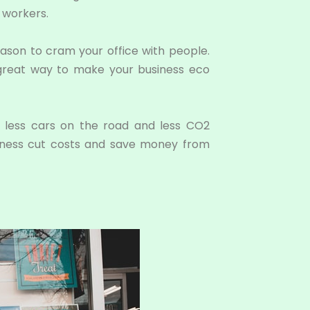
 workers.
ason to cram your office with people.
 a great way to make your business eco
 less cars on the road and less CO2
usiness cut costs and save money from