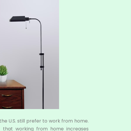
the U.S. still prefer to work from home.
 that working from home increases