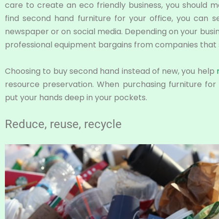
care to create an eco friendly business, you should 
find second hand furniture for your office, you can s
newspaper or on social media. Depending on your busines
professional equipment bargains from companies that 
Choosing to buy second hand instead of new, you help
resource preservation. When purchasing furniture for 
put your hands deep in your pockets.
Reduce, reuse, recycle