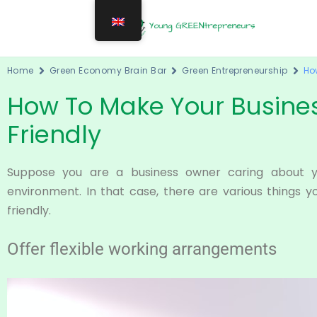
Home
Green Economy Brain Bar
Green Entrepreneurship
Ho
How To Make Your Busine
Friendly
Suppose you are a business owner caring about 
environment. In that case, there are various things 
friendly.
Offer flexible working arrangements