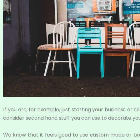
If you are, for example, just starting your business or 
consider second hand stuff you can use to decorate your
We know that it feels good to use custom made or bran