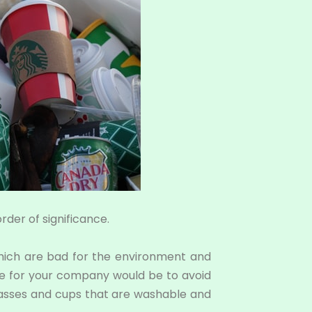
rder of significance.
which are bad for the environment and
tice for your company would be to avoid
glasses and cups that are washable and