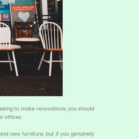
seeking to make renovations, you should
 offices.
d new furniture, but if you genuinely