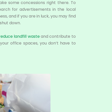
make some concessions right there. To
earch for advertisements in the local
s, and if you are in luck, you may find
shut down.
reduce landfill waste
and contribute to
your office spaces, you don’t have to