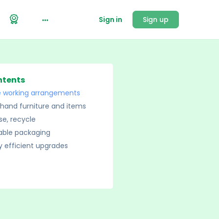
Sign in
Sign up
ntents
le working arrangements
hand furniture and items
se, recycle
able packaging
 efficient upgrades