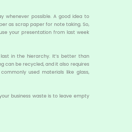
ay whenever possible. A good idea to
aper as scrap paper for note taking. So,
 use your presentation from last week
last in the hierarchy. It’s better than
g can be recycled, and it also requires
r commonly used materials like glass,
 your business waste is to leave empty