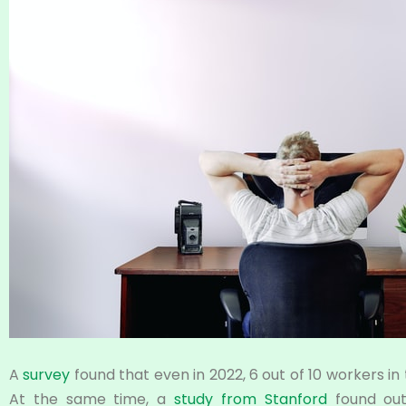
A
survey
found that even in 2022, 6 out of 10 workers in 
At the same time, a
study from Stanford
found out