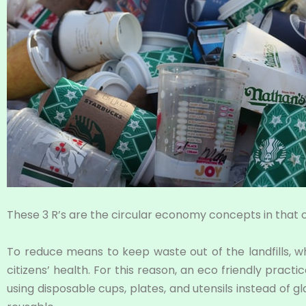
These 3 R’s are the circular economy concepts in that o
To reduce means to keep waste out of the landfills, 
citizens’ health. For this reason, an eco friendly prac
using disposable cups, plates, and utensils instead of 