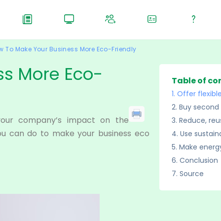
w To Make Your Business More Eco-Friendly
ss More Eco-
Table of co
Offer flexib
Buy second 
your company’s impact on the
Reduce, reu
you can do to make your business eco
Use sustain
Make energy
Conclusion
Source