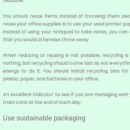
reusable.
You should reuse items instead of throwing them aw
reuse your office supplies is to use your used printer p
instead of using your notepad to take notes, you can
that you would otherwise throw away.
When reducing or reusing is not possible, recycling is 
nothing, but recycling should come last as not everythin
energy to do it. You should install recycling bins fo
plastic, paper, and batteries in your office.
An excellent indicator to see if you are managing well
trash cans at the end of each day.
Use sustainable packaging