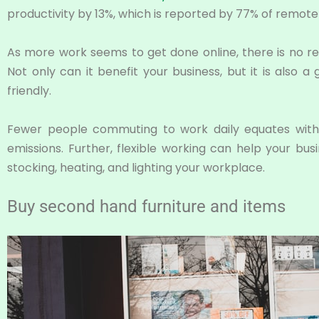
productivity by 13%, which is reported by 77% of remote
As more work seems to get done online, there is no re
Not only can it benefit your business, but it is also
friendly.
Fewer people commuting to work daily equates with
emissions. Further, flexible working can help your b
stocking, heating, and lighting your workplace.
Buy second hand furniture and items