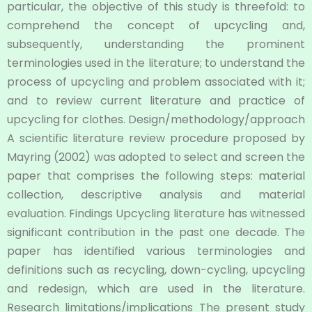
particular, the objective of this study is threefold: to
comprehend the concept of upcycling and,
subsequently, understanding the prominent
terminologies used in the literature; to understand the
process of upcycling and problem associated with it;
and to review current literature and practice of
upcycling for clothes. Design/methodology/approach
A scientific literature review procedure proposed by
Mayring (2002) was adopted to select and screen the
paper that comprises the following steps: material
collection, descriptive analysis and material
evaluation. Findings Upcycling literature has witnessed
significant contribution in the past one decade. The
paper has identified various terminologies and
definitions such as recycling, down-cycling, upcycling
and redesign, which are used in the literature.
Research limitations/implications The present study