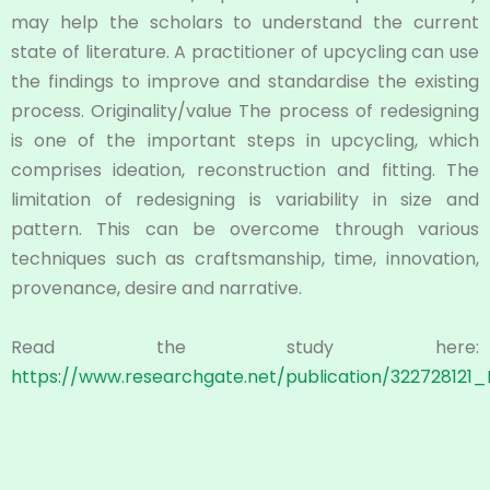
may help the scholars to understand the current
state of literature. A practitioner of upcycling can use
the findings to improve and standardise the existing
process. Originality/value The process of redesigning
is one of the important steps in upcycling, which
comprises ideation, reconstruction and fitting. The
limitation of redesigning is variability in size and
pattern. This can be overcome through various
techniques such as craftsmanship, time, innovation,
provenance, desire and narrative.
Read the study here:
https://www.researchgate.net/publication/32272812