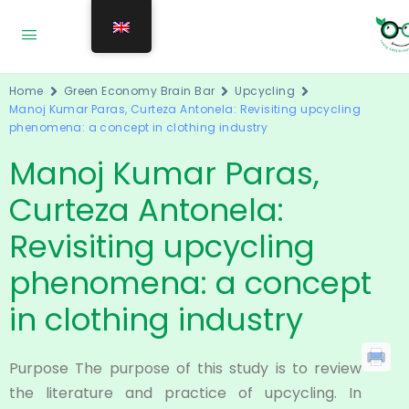
Home
Green Economy Brain Bar
Upcycling
Manoj Kumar Paras, Curteza Antonela: Revisiting upcycling
phenomena: a concept in clothing industry
Manoj Kumar Paras,
Curteza Antonela:
Revisiting upcycling
phenomena: a concept
in clothing industry
Purpose The purpose of this study is to review
the literature and practice of upcycling. In