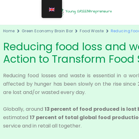
Home
Green Economy Brain Bar
Food Waste
Reducing food
Reducing food loss and w
Action to Transform Food
Reducing food losses and waste is essential in a w
affected by hunger has been slowly on the rise since 
are lost and/or wasted every day.
Globally, around
13 percent of food produced is lost
estimated
17 percent of total global food producti
service and in retail all together.