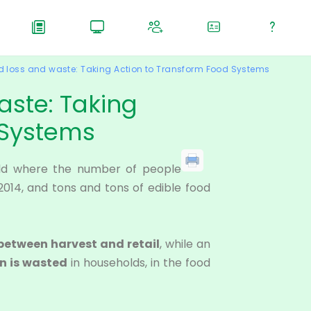
 loss and waste: Taking Action to Transform Food Systems
aste: Taking
 Systems
orld where the number of people
2014, and tons and tons of edible food
 between harvest and retail
, while an
on is wasted
in households, in the food