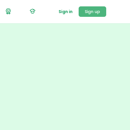
Sign in
Sign up