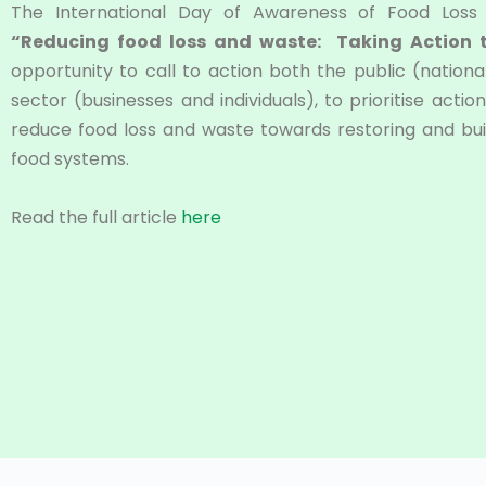
The International Day of Awareness of Food Los
“Reducing food loss and waste: Taking Action
opportunity to call to action both the public (national
sector (businesses and individuals), to prioritise act
reduce food loss and waste towards restoring and buil
food systems.
Read the full article
here