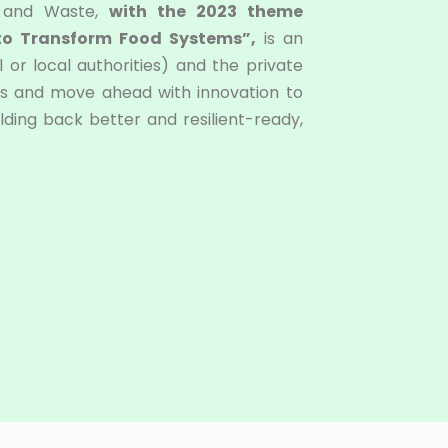
s and Waste,
with the 2023 theme
 to Transform Food Systems”,
is an
 or local authorities) and the private
ions and move ahead with innovation to
ding back better and resilient-ready,