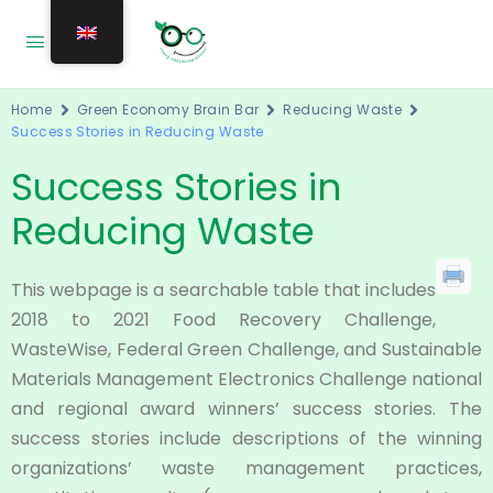
Home
Green Economy Brain Bar
Reducing Waste
Success Stories in Reducing Waste
Success Stories in
Reducing Waste
This webpage is a searchable table that includes
2018 to 2021 Food Recovery Challenge,
WasteWise, Federal Green Challenge, and Sustainable
Materials Management Electronics Challenge national
and regional award winners’ success stories. The
success stories include descriptions of the winning
organizations’ waste management practices,