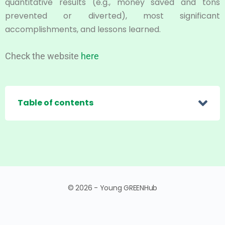
quantitative results (e.g., money saved and tons
prevented or diverted), most significant
accomplishments, and lessons learned.
Check the website
here
Table of contents
© 2026 - Young GREENHub