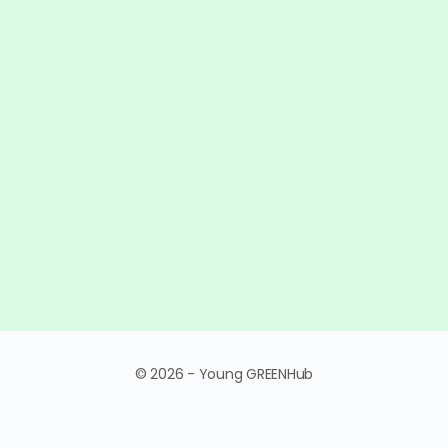
© 2026 - Young GREENHub