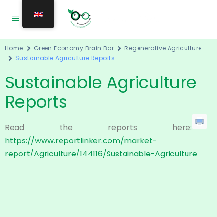
Home
Green Economy Brain Bar
Regenerative Agriculture
Sustainable Agriculture Reports
Sustainable Agriculture
Reports
Read the reports here:
https://www.reportlinker.com/market-
report/Agriculture/144116/Sustainable-Agriculture