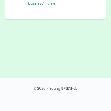
business" 1 time
© 2026 - Young GREENHub