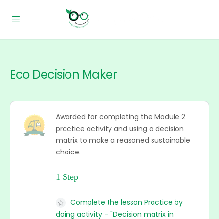
Eco Decision Maker
Awarded for completing the Module 2
practice activity and using a decision
matrix to make a reasoned sustainable
choice.
1 Step
Complete the lesson Practice by
doing activity – "Decision matrix in