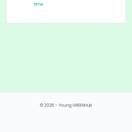
time
© 2026 - Young GREENHub