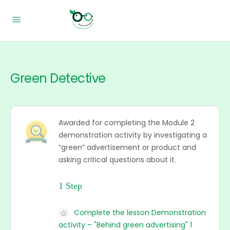
Green Detective
Awarded for completing the Module 2
demonstration activity by investigating a
“green” advertisement or product and
asking critical questions about it.
1 Step
Complete the lesson Demonstration
activity – "Behind green advertising" 1