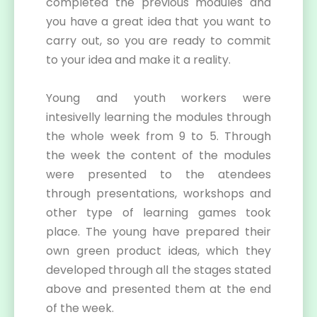
completed the previous modules and
you have a great idea that you want to
carry out, so you are ready to commit
to your idea and make it a reality.
Young and youth workers were
intesivelly learning the modules through
the whole week from 9 to 5. Through
the week the content of the modules
were presented to the atendees
through presentations, workshops and
other type of learning games took
place. The young have prepared their
own green product ideas, which they
developed through all the stages stated
above and presented them at the end
of the week.