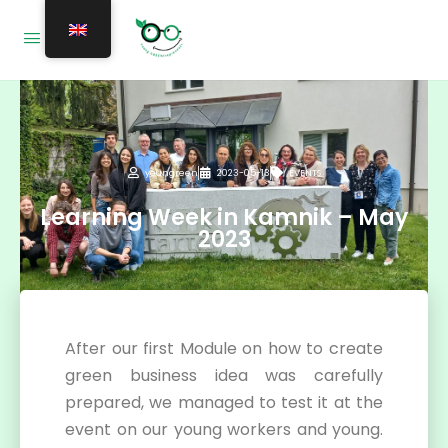
youngreen
2023-05-13
EVENTS
Learning Week in Kamnik – May
2023
After our first Module on how to create
green business idea was carefully
prepared, we managed to test it at the
event on our young workers and young.