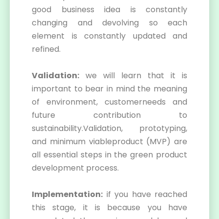
good business idea is constantly
changing and devolving so each
element is constantly updated and
refined.
Validation:
we will learn that it is
important to bear in mind the meaning
of environment, customerneeds and
future contribution to
sustainability.Validation, prototyping,
and minimum viableproduct (MVP) are
all essential steps in the green product
development process.
Implementation:
if you have reached
this stage, it is because you have