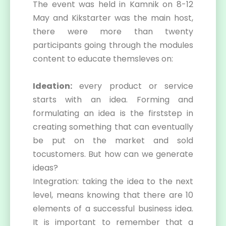
The event was held in Kamnik on 8-12
May and Kikstarter was the main host,
there were more than twenty
participants going through the modules
content to educate themsleves on:
Ideation:
every product or service
starts with an idea. Forming and
formulating an idea is the firststep in
creating something that can eventually
be put on the market and sold
tocustomers. But how can we generate
ideas?
Integration: taking the idea to the next
level, means knowing that there are 10
elements of a successful business idea.
It is important to remember that a