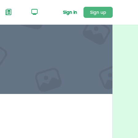
Sign in
Sign up