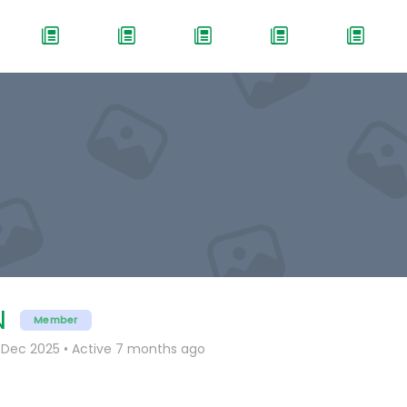
N
Member
 Dec 2025
•
Active 7 months ago