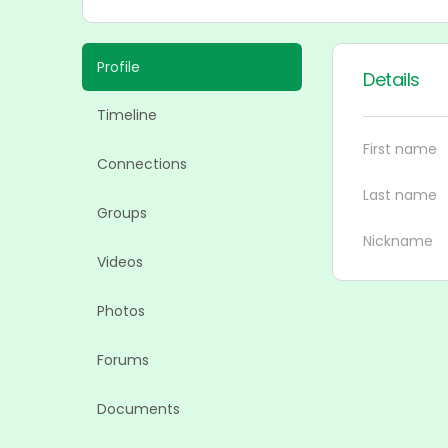
Profile
Details
Timeline
First name
Connections
Last name
Groups
Nickname
Videos
Photos
Forums
Documents