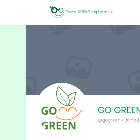
GO GREE
@gogreen
•
Joined