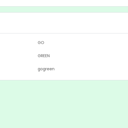
GO
GREEN
gogreen