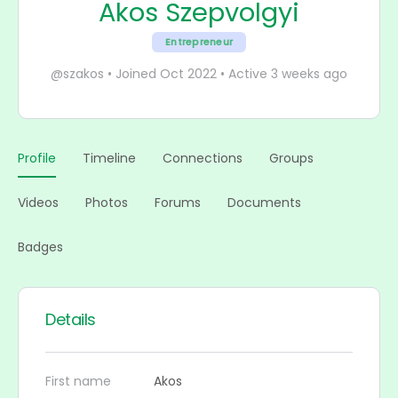
Akos Szepvolgyi
Entrepreneur
@szakos
•
Joined Oct 2022
•
Active 3 weeks ago
Profile
Timeline
Connections
Groups
Videos
Photos
Forums
Documents
Badges
Details
First name
Akos