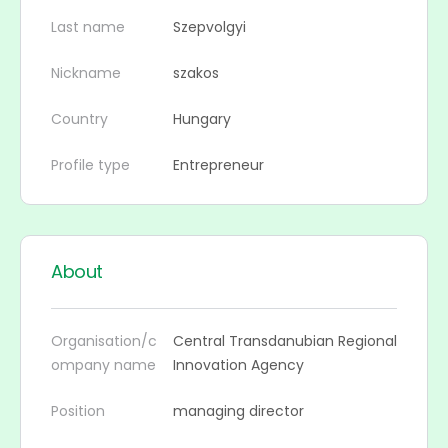
Last name
Szepvolgyi
Nickname
szakos
Country
Hungary
Profile type
Entrepreneur
About
Organisation/c
Central Transdanubian Regional
ompany name
Innovation Agency
Position
managing director