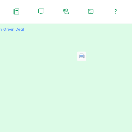
n Green Deal