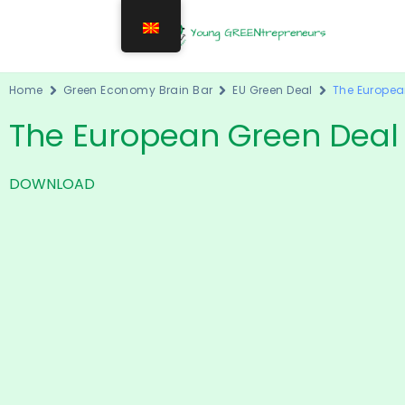
Home
Green Economy Brain Bar
EU Green Deal
The Europea
The European Green Deal
DOWNLOAD