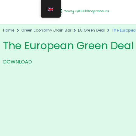
Home
Green Economy Brain Bar
EU Green Deal
The Europea
The European Green Deal
DOWNLOAD