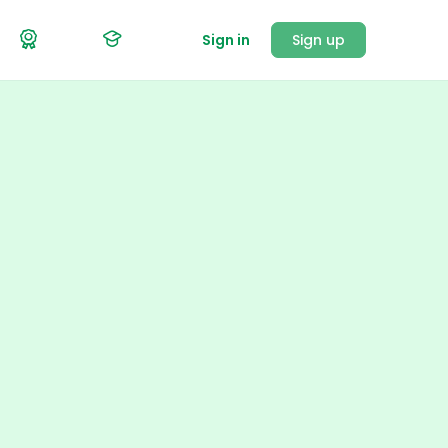
Sign in
Sign up