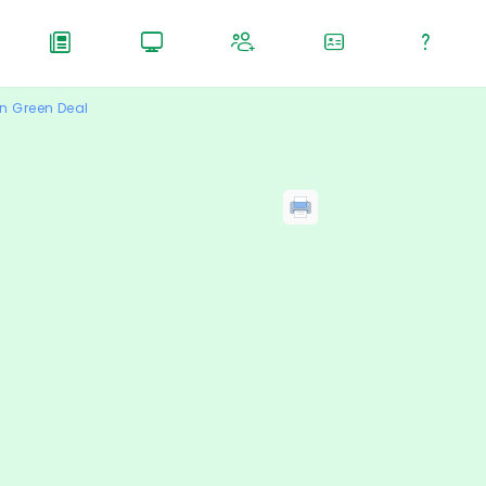
n Green Deal