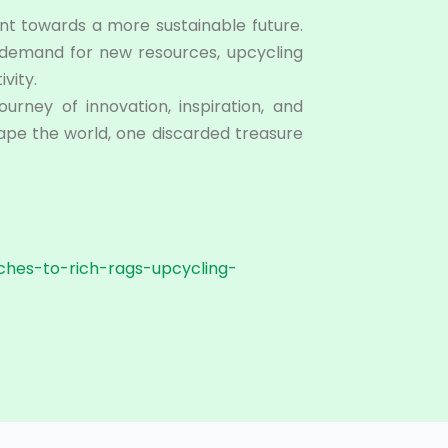
nt towards a more sustainable future.
e demand for new resources, upcycling
vity.
urney of innovation, inspiration, and
shape the world, one discarded treasure
iches-to-rich-rags-upcycling-