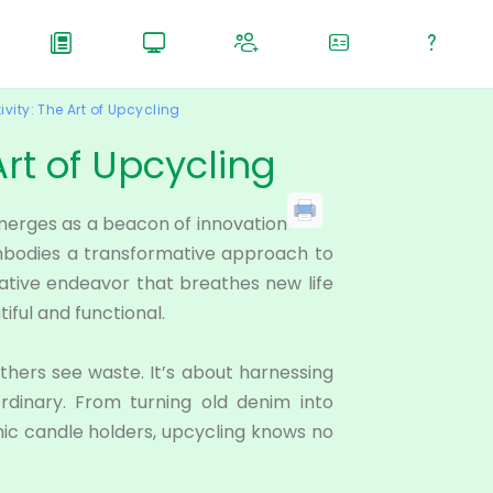
vity: The Art of Upcycling
Art of Upcycling
merges as a beacon of innovation
 embodies a transformative approach to
eative endeavor that breathes new life
iful and functional.
others see waste. It’s about harnessing
ordinary. From turning old denim into
hic candle holders, upcycling knows no