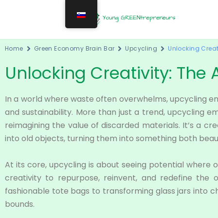
Home
Green Economy Brain Bar
Upcycling
Unlocking Creati
Unlocking Creativity: The 
In a world where waste often overwhelms, upcycling e
and sustainability. More than just a trend, upcycling
reimagining the value of discarded materials. It’s a cr
into old objects, turning them into something both beaut
At its core, upcycling is about seeing potential where 
creativity to repurpose, reinvent, and redefine the 
fashionable tote bags to transforming glass jars into c
bounds.