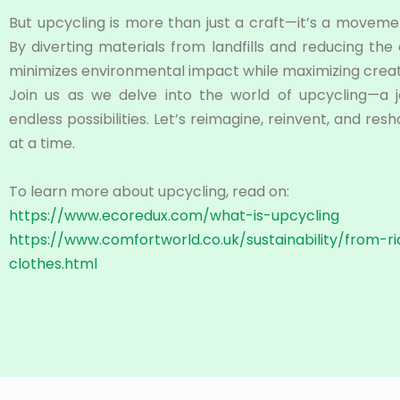
But upcycling is more than just a craft—it’s a moveme
By diverting materials from landfills and reducing th
minimizes environmental impact while maximizing creati
Join us as we delve into the world of upcycling—a jo
endless possibilities. Let’s reimagine, reinvent, and re
at a time.
To learn more about upcycling, read on:
https://www.ecoredux.com/what-is-upcycling
https://www.comfortworld.co.uk/sustainability/from-r
clothes.html