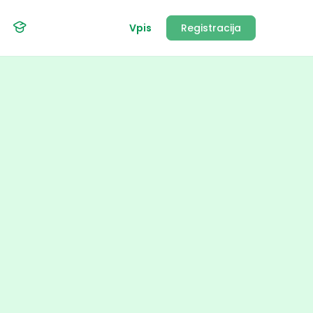
Vpis
Registracija