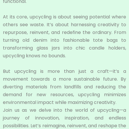
functional.
At its core, upcycling is about seeing potential where
others see waste. It’s about harnessing creativity to
repurpose, reinvent, and redefine the ordinary. From
turning old denim into fashionable tote bags to
transforming glass jars into chic candle holders,
upcycling knows no bounds.
But upcycling is more than just a craft—it’s a
movement towards a more sustainable future. By
diverting materials from landfills and reducing the
demand for new resources, upcycling minimizes
environmental impact while maximizing creativity.
Join us as we delve into the world of upcycling—a
journey of innovation, inspiration, and endless
possibilities. Let’s reimagine, reinvent, and reshape the