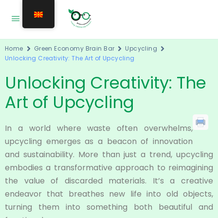
Home
Green Economy Brain Bar
Upcycling
Unlocking Creativity: The Art of Upcycling
Unlocking Creativity: The
Art of Upcycling
In a world where waste often overwhelms,
upcycling emerges as a beacon of innovation
and sustainability. More than just a trend, upcycling
embodies a transformative approach to reimagining
the value of discarded materials. It’s a creative
endeavor that breathes new life into old objects,
turning them into something both beautiful and