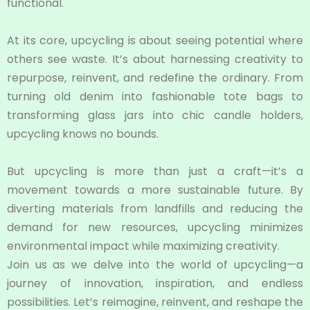
functional.
At its core, upcycling is about seeing potential where
others see waste. It’s about harnessing creativity to
repurpose, reinvent, and redefine the ordinary. From
turning old denim into fashionable tote bags to
transforming glass jars into chic candle holders,
upcycling knows no bounds.
But upcycling is more than just a craft—it’s a
movement towards a more sustainable future. By
diverting materials from landfills and reducing the
demand for new resources, upcycling minimizes
environmental impact while maximizing creativity.
Join us as we delve into the world of upcycling—a
journey of innovation, inspiration, and endless
possibilities. Let’s reimagine, reinvent, and reshape the