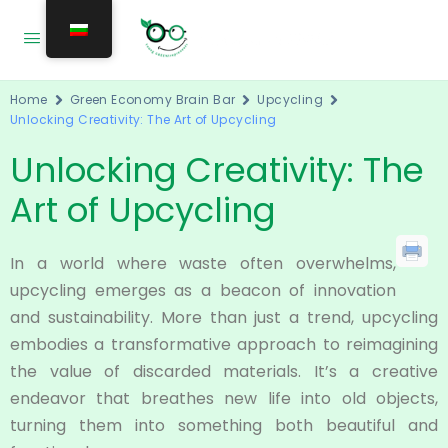
Home
Green Economy Brain Bar
Upcycling
Unlocking Creativity: The Art of Upcycling
Unlocking Creativity: The
Art of Upcycling
In a world where waste often overwhelms,
upcycling emerges as a beacon of innovation
and sustainability. More than just a trend, upcycling
embodies a transformative approach to reimagining
the value of discarded materials. It’s a creative
endeavor that breathes new life into old objects,
turning them into something both beautiful and