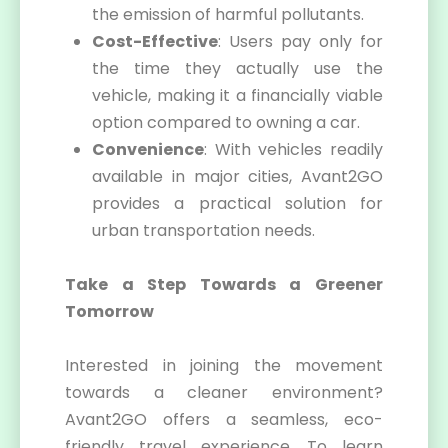
the emission of harmful pollutants.
Cost-Effective
: Users pay only for
the time they actually use the
vehicle, making it a financially viable
option compared to owning a car.
Convenience
: With vehicles readily
available in major cities, Avant2GO
provides a practical solution for
urban transportation needs.
Take a Step Towards a Greener
Tomorrow
Interested in joining the movement
towards a cleaner environment?
Avant2GO offers a seamless, eco-
friendly travel experience. To learn