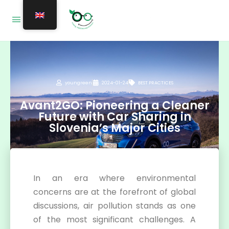
youngreen
2024-01-24
BEST PRACTICES
Avant2GO: Pioneering a Cleaner
Future with Car Sharing in
Slovenia’s Major Cities
In an era where environmental
concerns are at the forefront of global
discussions, air pollution stands as one
of the most significant challenges. A