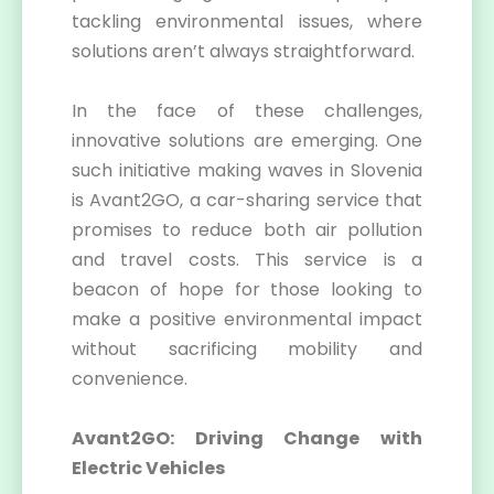
tackling environmental issues, where
solutions aren’t always straightforward.
In the face of these challenges,
innovative solutions are emerging. One
such initiative making waves in Slovenia
is Avant2GO, a car-sharing service that
promises to reduce both air pollution
and travel costs. This service is a
beacon of hope for those looking to
make a positive environmental impact
without sacrificing mobility and
convenience.
Avant2GO: Driving Change with
Electric Vehicles