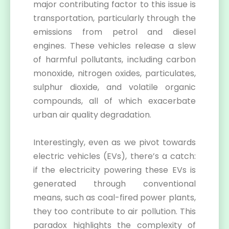
major contributing factor to this issue is
transportation, particularly through the
emissions from petrol and diesel
engines. These vehicles release a slew
of harmful pollutants, including carbon
monoxide, nitrogen oxides, particulates,
sulphur dioxide, and volatile organic
compounds, all of which exacerbate
urban air quality degradation.
Interestingly, even as we pivot towards
electric vehicles (EVs), there’s a catch:
if the electricity powering these EVs is
generated through conventional
means, such as coal-fired power plants,
they too contribute to air pollution. This
paradox highlights the complexity of