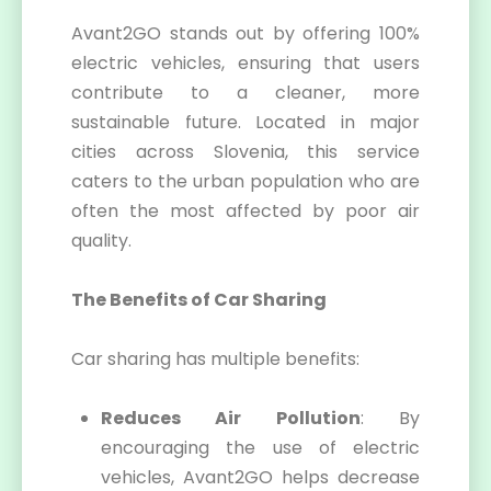
Avant2GO stands out by offering 100%
electric vehicles, ensuring that users
contribute to a cleaner, more
sustainable future. Located in major
cities across Slovenia, this service
caters to the urban population who are
often the most affected by poor air
quality.
The Benefits of Car Sharing
Car sharing has multiple benefits:
Reduces Air Pollution
: By
encouraging the use of electric
vehicles, Avant2GO helps decrease