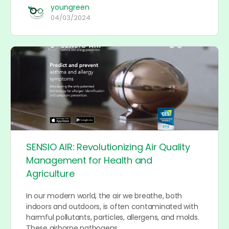
youngreen
04/03/2024
SENSIO AIR: Revolutionizing Air Quality
Management for Health and
Agriculture
In our modern world, the air we breathe, both
indoors and outdoors, is often contaminated with
harmful pollutants, particles, allergens, and molds.
These airborne pathogens…