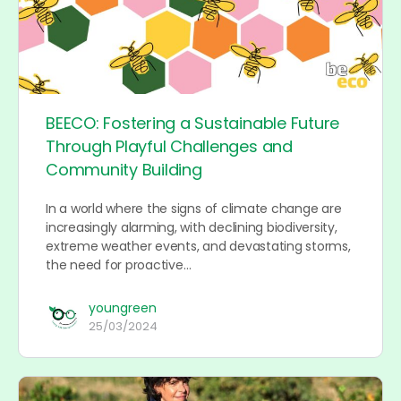
BEECO: Fostering a Sustainable Future
Through Playful Challenges and
Community Building
In a world where the signs of climate change are
increasingly alarming, with declining biodiversity,
extreme weather events, and devastating storms,
the need for proactive…
youngreen
25/03/2024