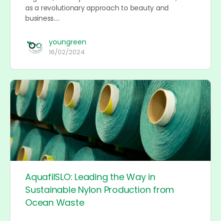
as a revolutionary approach to beauty and
business.…
youngreen
16/02/2024
AquafilSLO: Leading the Way in
Sustainable Nylon Production from
Ocean Waste