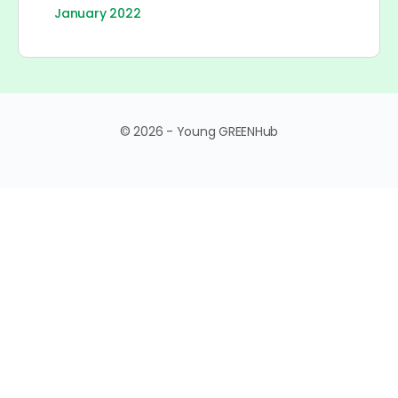
January 2022
© 2026 - Young GREENHub