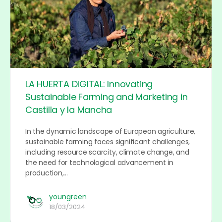
LA HUERTA DIGITAL: Innovating
Sustainable Farming and Marketing in
Castilla y la Mancha
In the dynamic landscape of European agriculture,
sustainable farming faces significant challenges,
including resource scarcity, climate change, and
the need for technological advancement in
production,…
youngreen
18/03/2024