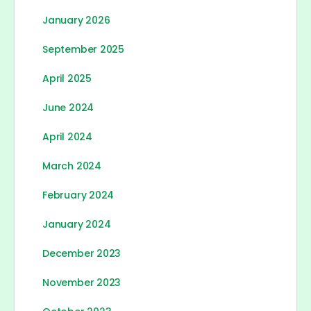
January 2026
September 2025
April 2025
June 2024
April 2024
March 2024
February 2024
January 2024
December 2023
November 2023