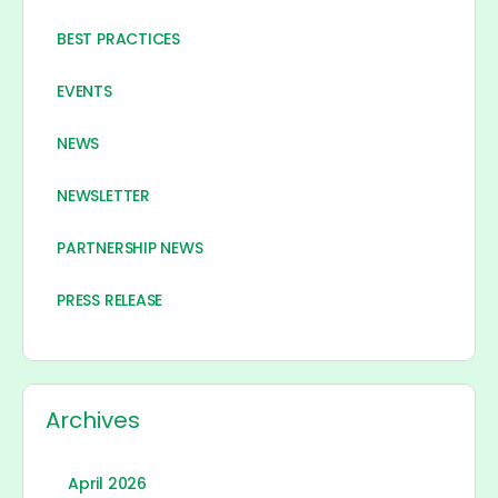
BEST PRACTICES
EVENTS
NEWS
NEWSLETTER
PARTNERSHIP NEWS
PRESS RELEASE
Archives
April 2026