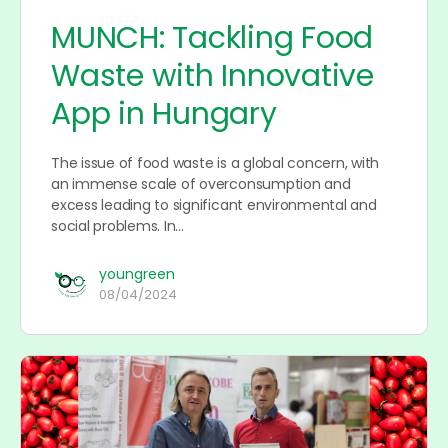
MUNCH: Tackling Food
Waste with Innovative
App in Hungary
The issue of food waste is a global concern, with
an immense scale of overconsumption and
excess leading to significant environmental and
social problems. In…
youngreen
08/04/2024