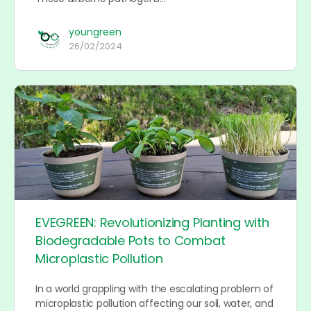
youngreen
26/02/2024
EVEGREEN: Revolutionizing Planting with
Biodegradable Pots to Combat
Microplastic Pollution
In a world grappling with the escalating problem of
microplastic pollution affecting our soil, water, and