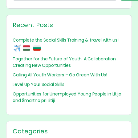
Recent Posts
Complete the Social Skills Training & travel with us!
Together for the Future of Youth: A Collaboration
Creating New Opportunities
Calling All Youth Workers – Go Green With Us!
Level Up Your Social Skills
Opportunities for Unemployed Young People in Litija
and Šmartno pri Litiji
Categories