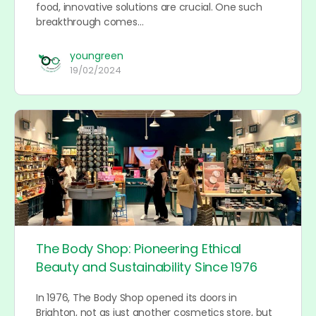
food, innovative solutions are crucial. One such
breakthrough comes…
youngreen
19/02/2024
The Body Shop: Pioneering Ethical
Beauty and Sustainability Since 1976
In 1976, The Body Shop opened its doors in
Brighton, not as just another cosmetics store, but