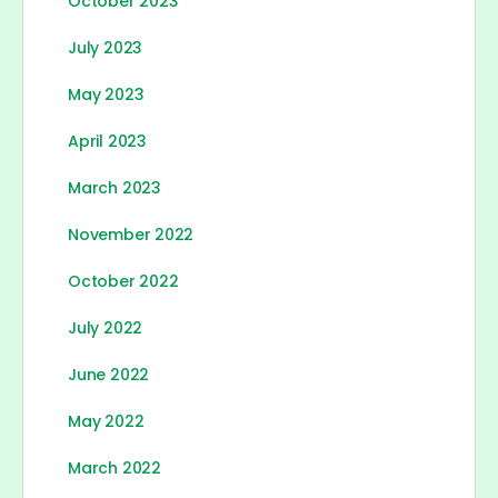
October 2023
July 2023
May 2023
April 2023
March 2023
November 2022
October 2022
July 2022
June 2022
May 2022
March 2022