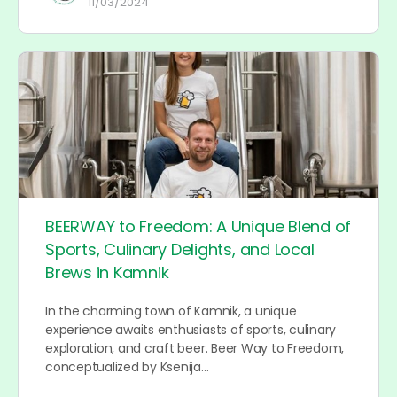
11/03/2024
BEERWAY to Freedom: A Unique Blend of
Sports, Culinary Delights, and Local
Brews in Kamnik
In the charming town of Kamnik, a unique
experience awaits enthusiasts of sports, culinary
exploration, and craft beer. Beer Way to Freedom,
conceptualized by Ksenija…