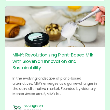
MIMY: Revolutionizing Plant-Based Milk
with Slovenian Innovation and
Sustainability
In the evolving landscape of plant-based
alternatives, MIMY emerges as a game-changer in
the dairy alternative market. Founded by visionary
Manca Avsec Arnuš, MIMY is…
youngreen