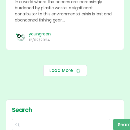
In a world where the oceans are increasingly
burdened by plastic waste, a significant
contributor to this environmental crisis is lost and
abandoned fishing gear.…
youngreen
12/02/2024
Load More
Search
Sear