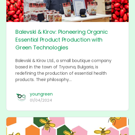
Balevski & Kirov: Pioneering Organic
Essential Product Production with
Green Technologies
Balevski & Kirov Ltd., a small boutique company
based in the town of Tryavna, Bulgaria, is
redefining the production of essential health
products. Their philosophy…
youngreen
01/04/2024