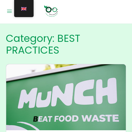
Category:
BEST
PRACTICES