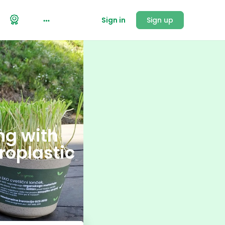
Sign in
Sign up
ng with
roplastic