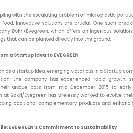
pling with the escalating problem of microplastic polluti
nd food, innovative solutions are crucial. One such bre
ny Bokri/Evegreen, which offers an ingenious solution
ngs that can be planted directly into the ground.
rom a Startup Idea to EVEGREEN
as a startup idea, emerging victorious in a Startup comp
eption, the company has experienced rapid growth, se
heir unique pots from mid-December 2015 to early
 at Bokri/Evegreen has tirelessly worked to evolve th
oping additional complementary products and enhancing
le: EVEGREEN’s Commitment to Sustainability