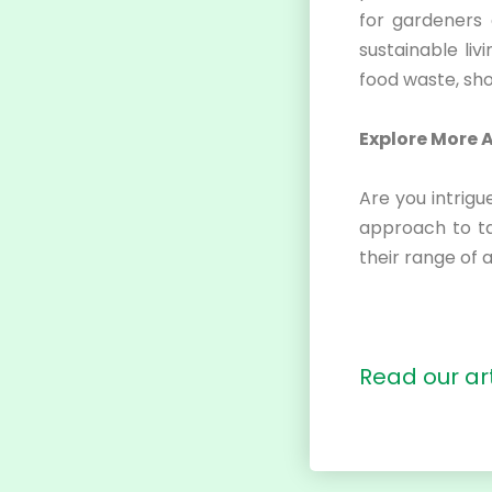
for gardeners 
sustainable liv
food waste, sh
Explore More 
Are you intrig
approach to t
their range of 
Read our
ar