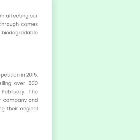
on affecting our
akthrough comes
: biodegradable
etition in 2015.
lling over 500
 February. The
eir company and
 their original