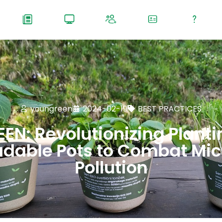
youngreen
2024-02-19
BEST PRACTICES
EN: Revolutionizing Planti
dable Pots to Combat Mic
Pollution