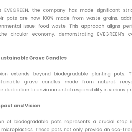
 EVEGREEN, the company has made significant strid
heir pots are now 100% made from waste grains, addr
onmental issue: food waste. This approach aligns per
f the circular economy, demonstrating EVEGREEN’s 
Sustainable Grave Candles
sion extends beyond biodegradable planting pots. 
stainable grave candles made from natural, recycl
r dedication to environmental responsibility in various 
pact and Vision
on of biodegradable pots represents a crucial step 
f microplastics. These pots not only provide an eco-frie