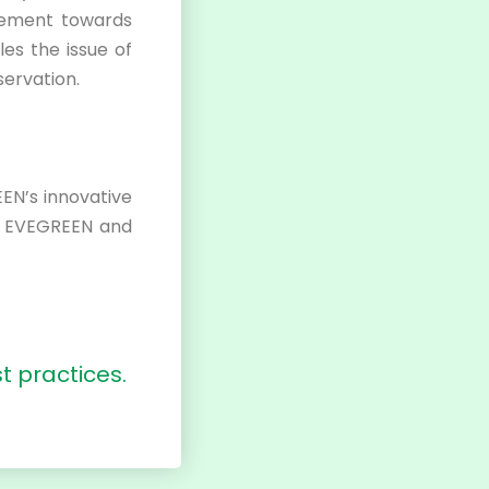
ovement towards
les the issue of
ervation.
EN’s innovative
t EVEGREEN and
t practices.