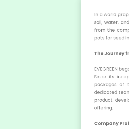
In a world grap
soil, water, a
from the compa
pots for seedli
The Journey f
EVEGREEN began 
Since its inc
packages of t
dedicated team
product, devel
offering.
Company Profi