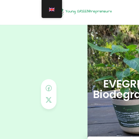
EVEGRE
Biodegra