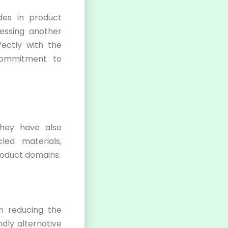
es in product
essing another
fectly with the
commitment to
They have also
ed materials,
product domains.
in reducing the
ndly alternative