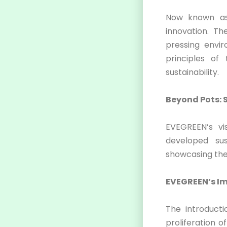
Now known as
innovation. T
pressing envir
principles o
sustainability.
Beyond Pots: 
EVEGREEN’s vi
developed su
showcasing thei
EVEGREEN’s Im
The introducti
proliferation o