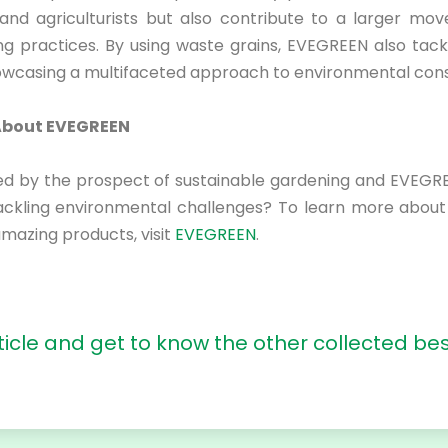
and agriculturists but also contribute to a larger m
ing practices. By using waste grains, EVEGREEN also tack
owcasing a multifaceted approach to environmental cons
About EVEGREEN
ued by the prospect of sustainable gardening and EVEGRE
ackling environmental challenges? To learn more abou
amazing products, visit
EVEGREEN
.
ticle
and get to know the other collected bes