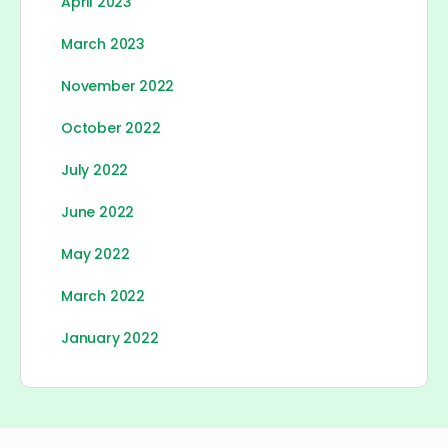
April 2023
March 2023
November 2022
October 2022
July 2022
June 2022
May 2022
March 2022
January 2022