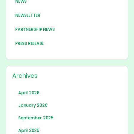
NEWS
NEWSLETTER
PARTNERSHIP NEWS
PRESS RELEASE
Archives
April 2026
January 2026
September 2025
April 2025