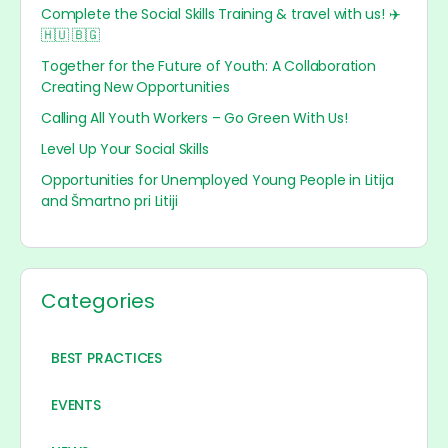
Complete the Social Skills Training & travel with us! ✈️
🇭🇺 🇧🇬
Together for the Future of Youth: A Collaboration
Creating New Opportunities
Calling All Youth Workers – Go Green With Us!
Level Up Your Social Skills
Opportunities for Unemployed Young People in Litija
and Šmartno pri Litiji
Categories
BEST PRACTICES
EVENTS