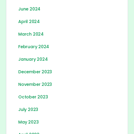
June 2024
April 2024
March 2024
February 2024
January 2024
December 2023
November 2023
October 2023
July 2023
May 2023