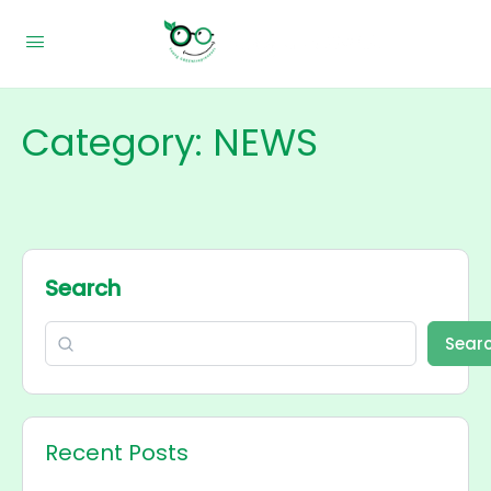
Category:
NEWS
Search
Sear
Recent Posts