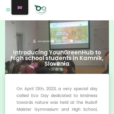
youngreen
2023-04-26
NEWS
Introducing YounGreenHub to
high school students in Kamnik,
Slovenia
On April 13th, 2023, a very special day
called Eco Day dedicated to kindness
towards nature was held at the Rudolf
Maister Gymnasium and High School,