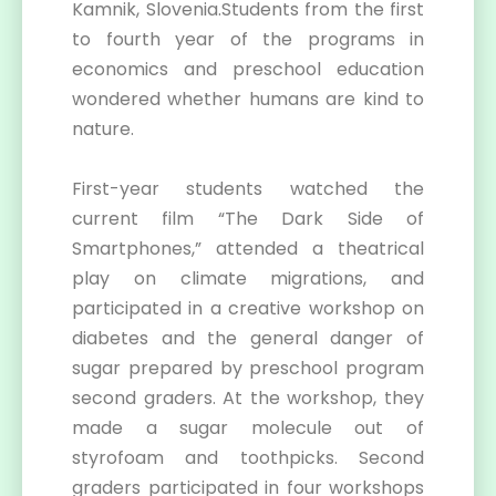
Kamnik, Slovenia.Students from the first
to fourth year of the programs in
economics and preschool education
wondered whether humans are kind to
nature.
First-year students watched the
current film “The Dark Side of
Smartphones,” attended a theatrical
play on climate migrations, and
participated in a creative workshop on
diabetes and the general danger of
sugar prepared by preschool program
second graders. At the workshop, they
made a sugar molecule out of
styrofoam and toothpicks. Second
graders participated in four workshops