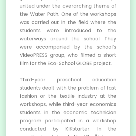
united under the overarching theme of
the Water Path. One of the workshops
was carried out in the field where the
students were introduced to the
waterways around the school. They
were accompanied by the school’s
VideoPRESS group, who filmed a short
film for the Eco-School GLOBE project.
Third-year preschool education
students dealt with the problem of fast
fashion or the textile industry at the
workshops, while third-year economics
students in the economic technician
program participated in a workshop
conducted by KIKstarter. In the