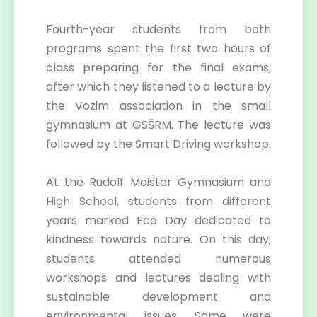
Fourth-year students from both
programs spent the first two hours of
class preparing for the final exams,
after which they listened to a lecture by
the Vozim association in the small
gymnasium at GSŠRM. The lecture was
followed by the Smart Driving workshop.
At the Rudolf Maister Gymnasium and
High School, students from different
years marked Eco Day dedicated to
kindness towards nature. On this day,
students attended numerous
workshops and lectures dealing with
sustainable development and
environmental issues. Some were