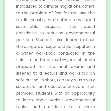
introduced to climate migrations, others
to the problem of fast fashion and the
textile industry, while others developed
sustainable projects that would
contribute to reducing environmental
pollution. Students also learned about
the dangers of sugar and participated in
a water workshop conducted in the
field. In addition, fourth-year students
prepared for the final exams and
listened to a lecture and workshop on
safe driving. In short, Eco Day was a very
successful and educational event that
provided students with an opportunity
to learn about various environmental
topics and contribute to a more