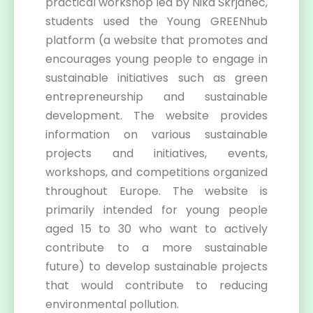
practical workshop led by Nika Škrjanec,
students used the Young GREENhub
platform (a website that promotes and
encourages young people to engage in
sustainable initiatives such as green
entrepreneurship and sustainable
development. The website provides
information on various sustainable
projects and initiatives, events,
workshops, and competitions organized
throughout Europe. The website is
primarily intended for young people
aged 15 to 30 who want to actively
contribute to a more sustainable
future) to develop sustainable projects
that would contribute to reducing
environmental pollution.