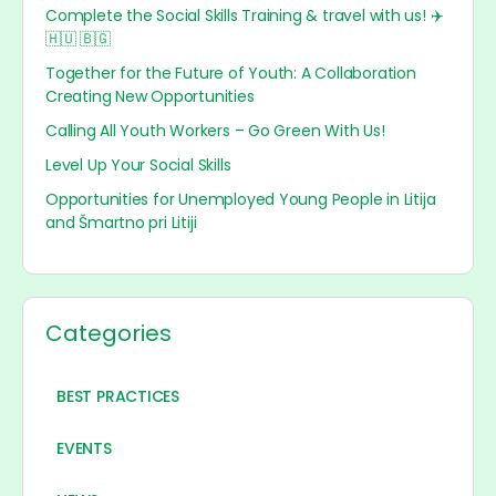
Complete the Social Skills Training & travel with us! ✈️
🇭🇺 🇧🇬
Together for the Future of Youth: A Collaboration
Creating New Opportunities
Calling All Youth Workers – Go Green With Us!
Level Up Your Social Skills
Opportunities for Unemployed Young People in Litija
and Šmartno pri Litiji
Categories
BEST PRACTICES
EVENTS