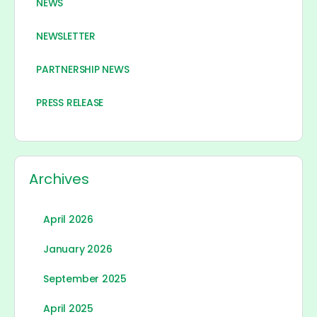
NEWS
NEWSLETTER
PARTNERSHIP NEWS
PRESS RELEASE
Archives
April 2026
January 2026
September 2025
April 2025