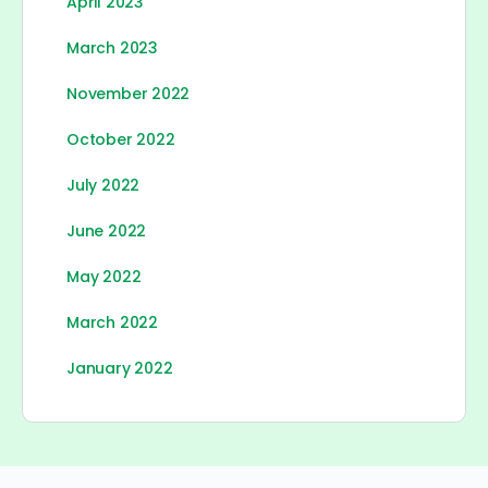
April 2023
March 2023
November 2022
October 2022
July 2022
June 2022
May 2022
March 2022
January 2022