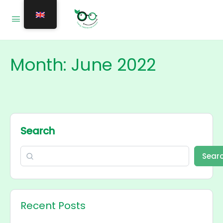
Month:
June 2022
Search
Sear
Recent Posts