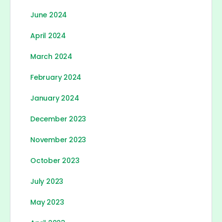
June 2024
April 2024
March 2024
February 2024
January 2024
December 2023
November 2023
October 2023
July 2023
May 2023