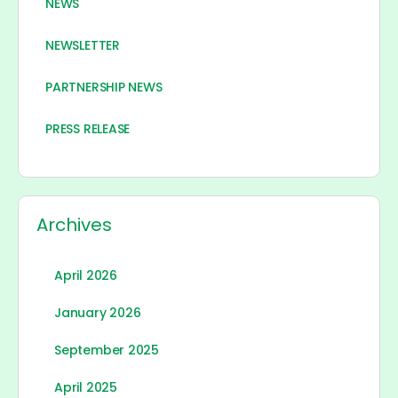
NEWS
NEWSLETTER
PARTNERSHIP NEWS
PRESS RELEASE
Archives
April 2026
January 2026
September 2025
April 2025