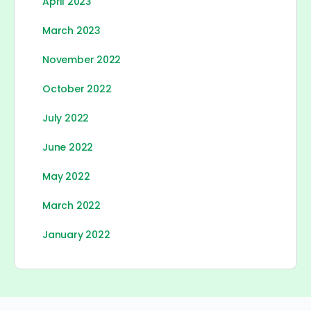
April 2023
March 2023
November 2022
October 2022
July 2022
June 2022
May 2022
March 2022
January 2022