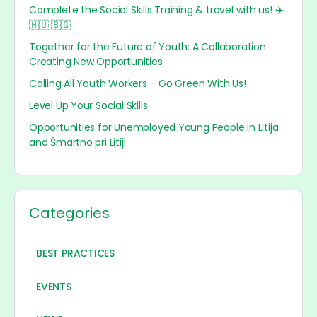
Complete the Social Skills Training & travel with us! ✈️
🇭🇺 🇧🇬
Together for the Future of Youth: A Collaboration
Creating New Opportunities
Calling All Youth Workers – Go Green With Us!
Level Up Your Social Skills
Opportunities for Unemployed Young People in Litija
and Šmartno pri Litiji
Categories
BEST PRACTICES
EVENTS