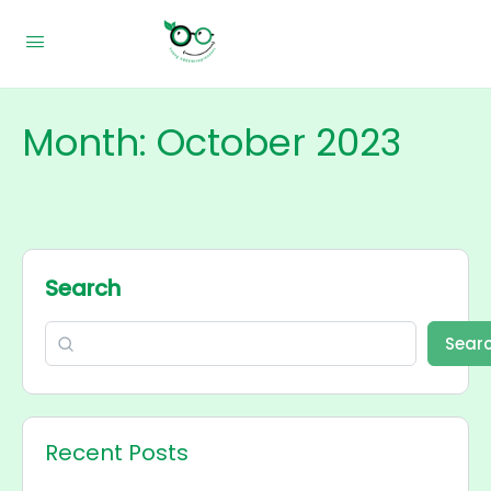
Month:
October 2023
Search
Sear
Recent Posts