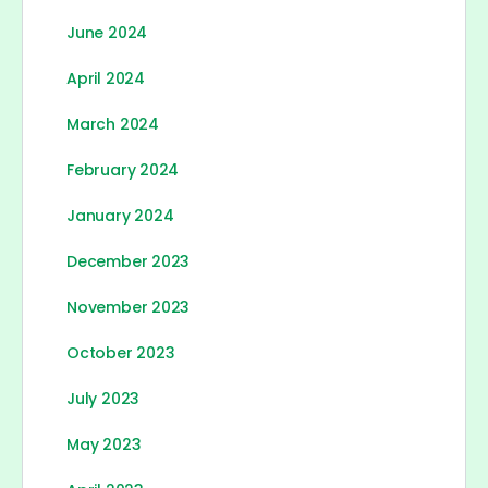
June 2024
April 2024
March 2024
February 2024
January 2024
December 2023
November 2023
October 2023
July 2023
May 2023