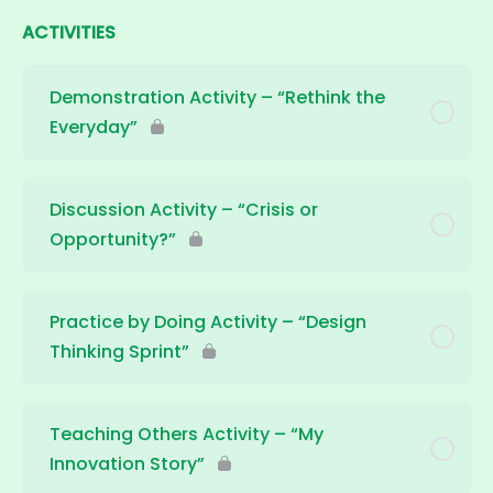
ACTIVITIES
Demonstration Activity – “Rethink the
Everyday”
Discussion Activity – “Crisis or
Opportunity?”
Practice by Doing Activity – “Design
Thinking Sprint”
Teaching Others Activity – “My
Innovation Story”