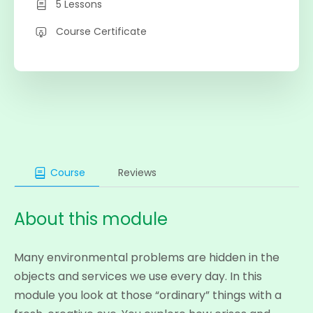
5 Lessons
Course Certificate
Course
Reviews
About this module
Many environmental problems are hidden in the
objects and services we use every day. In this
module you look at those “ordinary” things with a