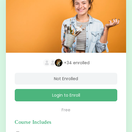
+34
enrolled
Not Enrolled
Login to Enroll
Free
Course Includes