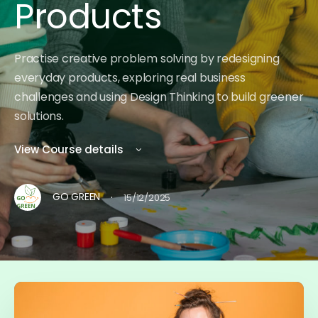
Products
Practise creative problem solving by redesigning
everyday products, exploring real business
challenges and using Design Thinking to build greener
solutions.
View Course details
·
GO GREEN
15/12/2025