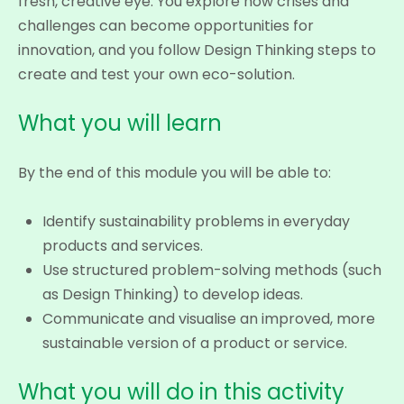
fresh, creative eye. You explore how crises and
challenges can become opportunities for
innovation, and you follow Design Thinking steps to
create and test your own eco-solution.
What you will learn
By the end of this module you will be able to:
Identify sustainability problems in everyday
products and services.
Use structured problem-solving methods (such
as Design Thinking) to develop ideas.
Communicate and visualise an improved, more
sustainable version of a product or service.
What you will do in this activity