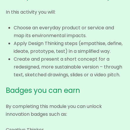
In this activity you will:
Choose an everyday product or service and
map its environmental impacts.
Apply Design Thinking steps (empathise, define,
ideate, prototype, test) in a simplified way.
Create and present a short concept for a
redesigned, more sustainable version – through
text, sketched drawings, slides or a video pitch.
Badges you can earn
By completing this module you can unlock
innovation badges such as:
Creative Thinker