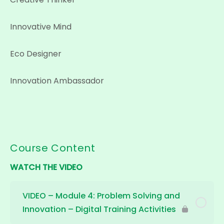
Innovative Mind
Eco Designer
Innovation Ambassador
Course Content
WATCH THE VIDEO
VIDEO – Module 4: Problem Solving and
Innovation – Digital Training Activities