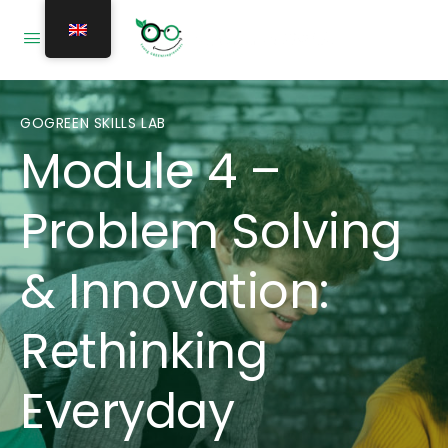
GOGREEN SKILLS LAB
Module 4 –
Problem Solving
& Innovation:
Rethinking
Everyday