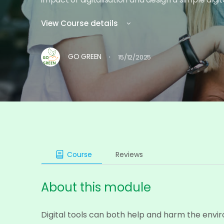
View Course details
·
GO GREEN
15/12/2025
Course
Reviews
About this module
Digital tools can both help and harm the envi