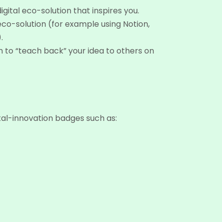
gital eco-solution that inspires you.
eco-solution (for example using Notion,
.
n to “teach back” your idea to others on
tal-innovation badges such as: