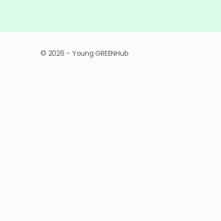
© 2026 - Young GREENHub