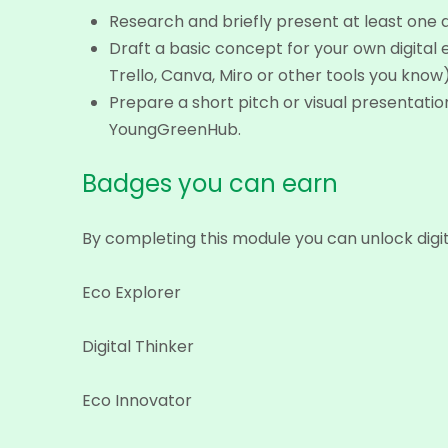
Research and briefly present at least one di
Draft a basic concept for your own digital 
Trello, Canva, Miro or other tools you know)
Prepare a short pitch or visual presentatio
YoungGreenHub.
Badges you can earn
By completing this module you can unlock digi
Eco Explorer
Digital Thinker
Eco Innovator