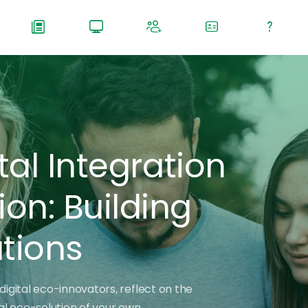
tal Integration
n: Building
utions
digital eco-innovators, reflect on the
tal eco-solution of your own.