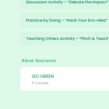
Discussion Activity – “Debate the Impact”
Practice by Doing – “Hack Your Eco-Idea”
Teaching Others Activity – “Pitch & Teach
About Instructor
GO GREEN
5 Courses