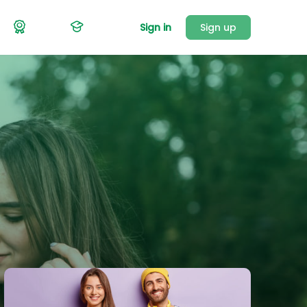
Sign in
Sign up