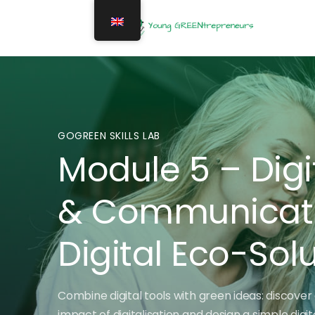
GOGREEN SKILLS LAB
Module 5 – Digi
& Communicatio
Digital Eco-Sol
Combine digital tools with green ideas: discover 
impact of digitalisation and design a simple digi