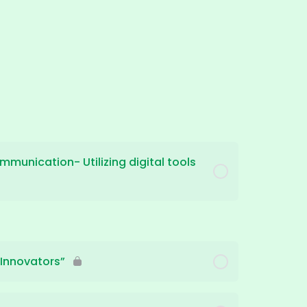
mmunication- Utilizing digital tools
 Innovators”