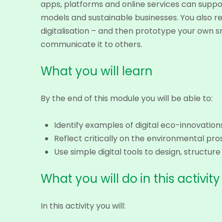
apps, platforms and online services can suppor
models and sustainable businesses. You also re
digitalisation – and then prototype your own s
communicate it to others.
What you will learn
By the end of this module you will be able to:
Identify examples of digital eco-innovati
Reflect critically on the environmental pros
Use simple digital tools to design, struct
What you will do in this activity
In this activity you will: