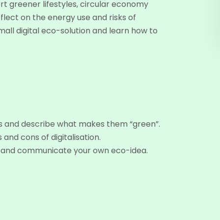
t greener lifestyles, circular economy
flect on the energy use and risks of
mall digital eco-solution and learn how to
ons and describe what makes them “green”.
 and cons of digitalisation.
ure and communicate your own eco-idea.