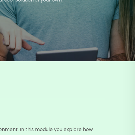
ronment. In this module you explore how