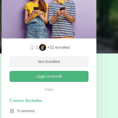
+32
enrolled
Not Enrolled
Login to Enroll
Free
Course Includes
5 Lessons