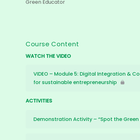
Green Educator
Course Content
WATCH THE VIDEO
VIDEO – Module 5: Digital Integration & Co
for sustainable entrepreneurship
ACTIVITIES
Demonstration Activity – “Spot the Green