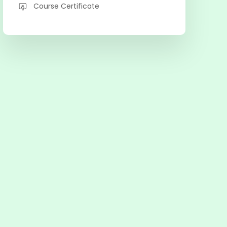
Course Certificate