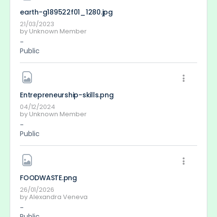
earth-g189522f01_1280
.jpg
21/03/2023
by
Unknown Member
-
Public
Entrepreneurship-skills
.png
04/12/2024
by
Unknown Member
-
Public
FOODWASTE
.png
26/01/2026
by
Alexandra Veneva
-
Public