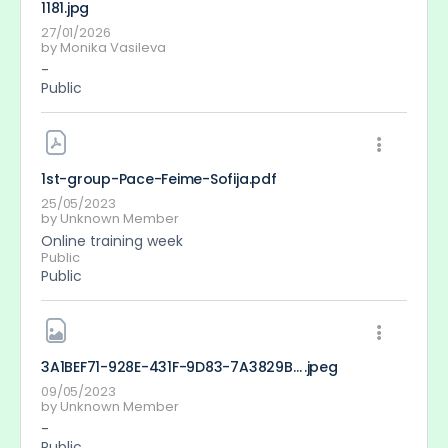
1181
.jpg
27/01/2026
by
Monika Vasileva
-
Public
1st-group-Pace-Feime-Sofija
.pdf
25/05/2023
by
Unknown Member
Online training week
Public
Public
3A1BEF71-928E-431F-9D83-7A3829B749F3
.jpeg
09/05/2023
by
Unknown Member
-
Public