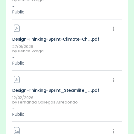
-
Public
Design-Thinking-Sprint-Climate-Change-Bence-Varga
.pdf
27/01/2026
by
Bence Varga
-
Public
Design-Thinking-Sprint_Steamlife_FernandaGallegos
.pdf
12/02/2026
by
Fernanda Gallegos Arredondo
-
Public