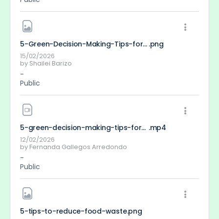
5-Green-Decision-Making-Tips-for-Young-People
.png
15/02/2026
by
Shailei Barizo
-
Public
5-green-decision-making-tips-for-young-people_FernandaGallegos-2-2-2-2
.mp4
12/02/2026
by
Fernanda Gallegos Arredondo
-
Public
5-tips-to-reduce-food-waste
.png