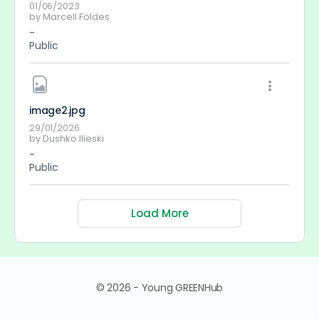
01/06/2023
by
Marcell Földes
-
Public
image2
.jpg
29/01/2026
by
Dushko Ilieski
-
Public
Load More
© 2026 - Young GREENHub