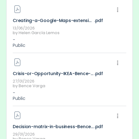
Creating-a-Google-Maps-extension-eKomap_Helen-Garcia
.pdf
13/06/2026
by
Helen García Lemos
-
Public
Crisis-or-Opportunity-IKEA-Bence-Varga
.pdf
27/01/2026
by
Bence Varga
-
Public
Decision-matrix-in-business-Bence-Varga
.pdf
29/01/2026
by
Bence Varga