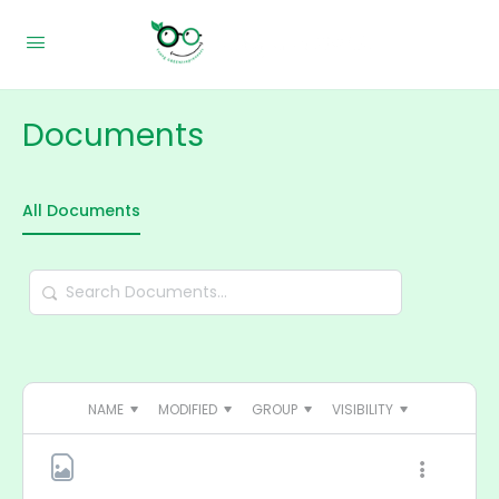
Documents
All Documents
Search
Documents…
NAME
MODIFIED
GROUP
VISIBILITY