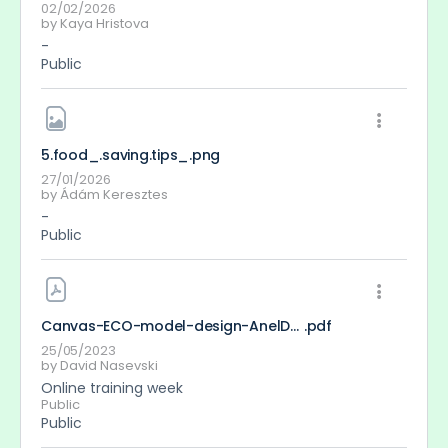
02/02/2026
by
Kaya Hristova
-
Public
5.food_.saving.tips_
.png
27/01/2026
by
Ádám Keresztes
-
Public
Canvas-ECO-model-design-AnelDavidGeorge
.pdf
25/05/2023
by
David Nasevski
Online training week
Public
Public