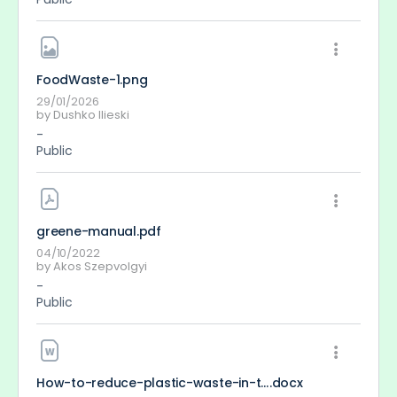
FoodWaste-1
.png
29/01/2026
by
Dushko Ilieski
-
Public
greene-manual
.pdf
04/10/2022
by
Akos Szepvolgyi
-
Public
How-to-reduce-plastic-waste-in-the-oceans
.docx