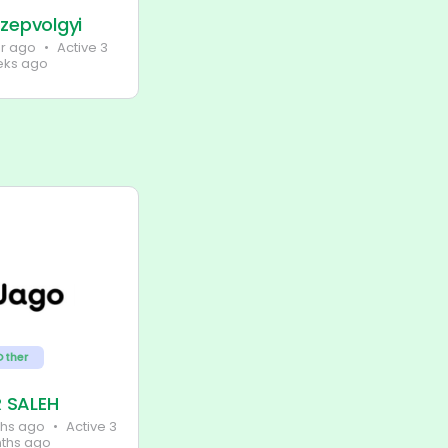
zepvolgyi
ar ago
•
Active 3
ks ago
Other
 SALEH
ths ago
•
Active 3
ths ago