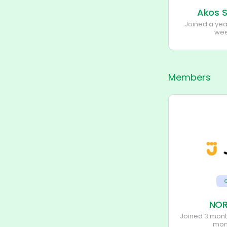
Akos S
Joined a ye
wee
Members
NOR
Joined 3 mon
mon