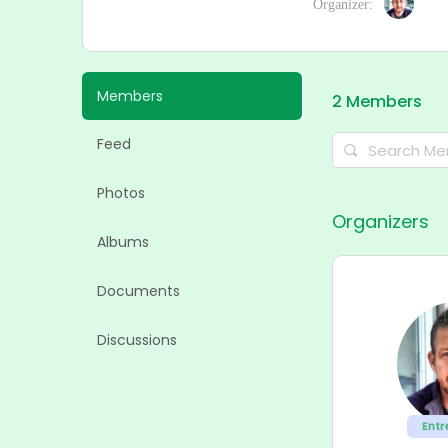
Organizer:
Members
2
Members
Feed
Search
Members…
Photos
Organizers
Albums
Documents
Discussions
Entr