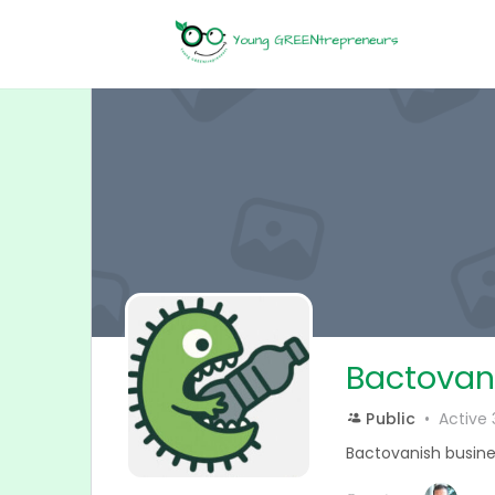
Bactovan
Public
Active
Bactovanish busine