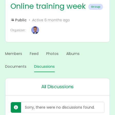
Online training week
Group
Public
Active 6 months ago
Organizer:
Members
Feed
Photos
Albums
Documents
Discussions
All Discussions
Sorry, there were no discussions found.