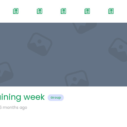
aining week
Group
 6 months ago