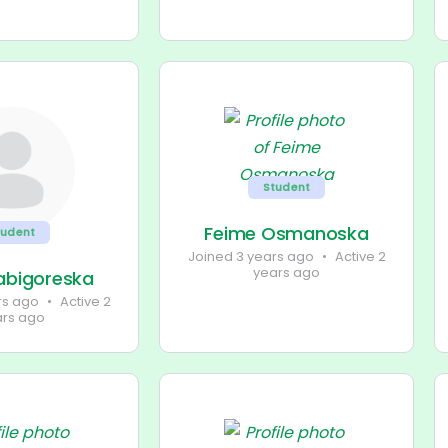
Student
Feime Osmanoska
tudent
Joined 3 years ago
•
Active 2
years ago
labigoreska
rs ago
•
Active 2
ars ago