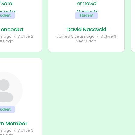
tudent
Student
Jonceska
David Nasevski
rs ago
•
Active 2
Joined 3 years ago
•
Active 3
ars ago
years ago
tudent
wn Member
rs ago
•
Active 3