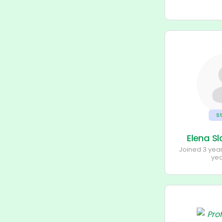
S
Elena S
Joined 3 yea
ye