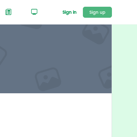
Sign in
Sign up