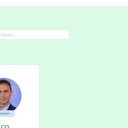
ember
ILCO