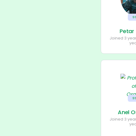
S
Petar
Joined 3 yea
ye
S
Anel 
Joined 3 yea
ye