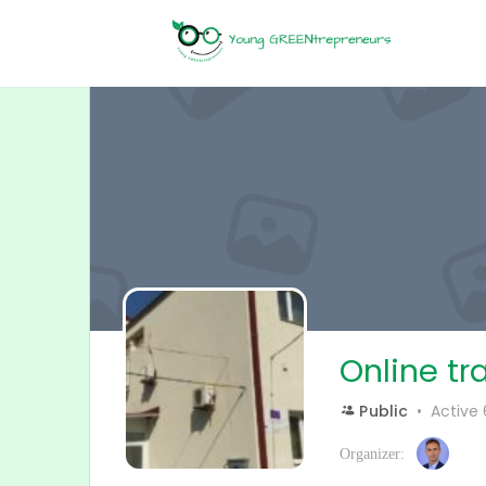
Online tr
Public
Active
Organizer: