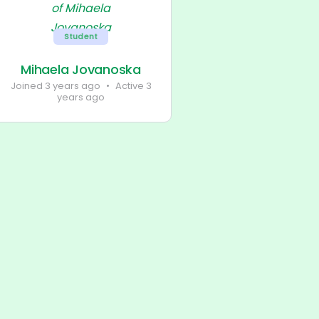
Student
Mihaela Jovanoska
Joined 3 years ago
•
Active 3
years ago