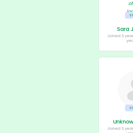
S
Sara 
Joined 3 yea
ye
S
Unkno
Joined 3 yea