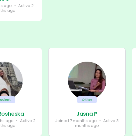
rs ago
•
Active 2
ths ago
tudent
Other
 Bosheska
Jasna P
ths ago
•
Active 2
Joined 7 months ago
•
Active 3
ths ago
months ago