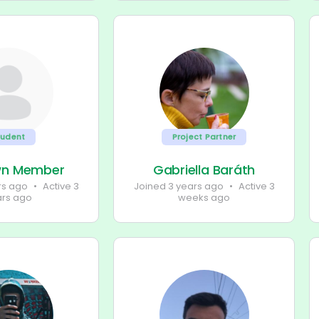
tudent
Project Partner
wn Member
Gabriella Baráth
rs ago
•
Active 3
Joined 3 years ago
•
Active 3
ars ago
weeks ago