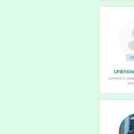
S
Unkno
Joined 3 yea
ye