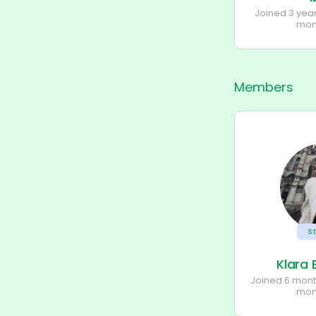
Joined 3 yea
mon
Members
S
Klara
Joined 6 mon
mon