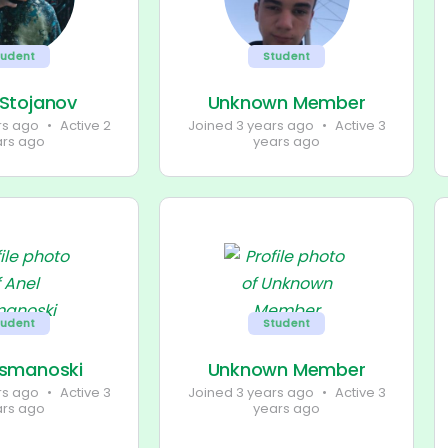
tudent
Student
 Stojanov
Unknown Member
rs ago
•
Active 2
Joined 3 years ago
•
Active 3
ars ago
years ago
tudent
Student
Osmanoski
Unknown Member
rs ago
•
Active 3
Joined 3 years ago
•
Active 3
ars ago
years ago