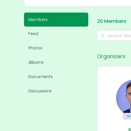
Members
20
Members
Feed
Search
Members…
Photos
Organizers
Albums
Documents
Discussions
M