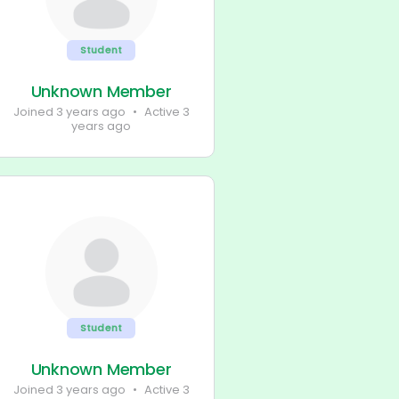
Student
Unknown Member
Joined 3 years ago
•
Active 3
years ago
Student
Unknown Member
Joined 3 years ago
•
Active 3