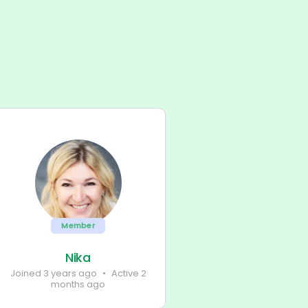
Member
Nika
Joined 3 years ago
•
Active 2
months ago