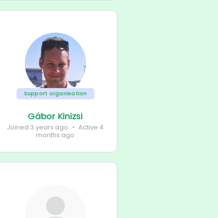
Support organisation
Gábor Kinizsi
Joined 3 years ago
•
Active 4
months ago