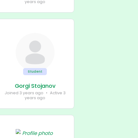
years ago
Student
Gorgi Stojanov
Joined 3 years ago
•
Active 3
years ago