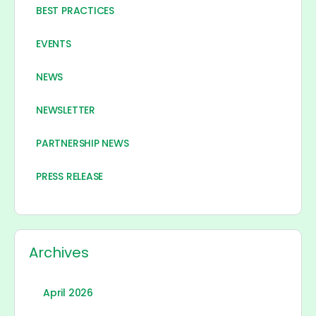
BEST PRACTICES
EVENTS
NEWS
NEWSLETTER
PARTNERSHIP NEWS
PRESS RELEASE
Archives
April 2026