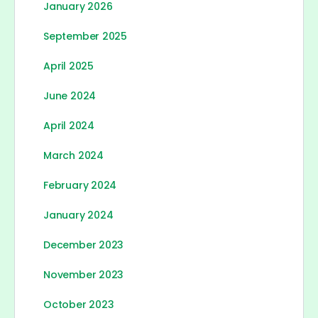
January 2026
September 2025
April 2025
June 2024
April 2024
March 2024
February 2024
January 2024
December 2023
November 2023
October 2023