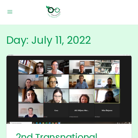
Day:
July 11, 2022
2nd Transnational