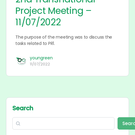
Project Meeting –
11/07/2022
The purpose of the meeting was to discuss the
tasks related to PR1.
youngreen
11/07/2022
Search
Sear