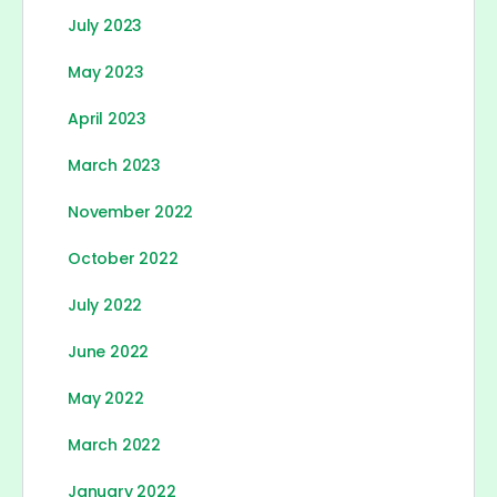
July 2023
May 2023
April 2023
March 2023
November 2022
October 2022
July 2022
June 2022
May 2022
March 2022
January 2022