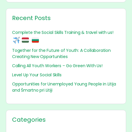
Recent Posts
Complete the Social Skills Training & travel with us!
Together for the Future of Youth: A Collaboration
Creating New Opportunities
Calling All Youth Workers – Go Green With Us!
Level Up Your Social Skills
Opportunities for Unemployed Young People in Litija
and Šmartno pri Litiji
Categories