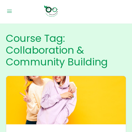
Course Tag:
Collaboration &
Community Building