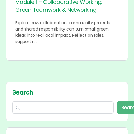
Module 1 – Collaborative Working:
Green Teamwork & Networking
Explore how collaboration, community projects
and shared responsibility can turn small green
ideas into real local impact. Reflect on roles,
support n…
Search
Sear