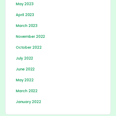
May 2023
April 2023
March 2023
November 2022
October 2022
July 2022
June 2022
May 2022
March 2022
January 2022