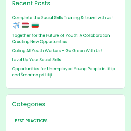
Recent Posts
Complete the Social Skills Training & travel with us!
Together for the Future of Youth: A Collaboration
Creating New Opportunities
Calling All Youth Workers – Go Green With Us!
Level Up Your Social Skills
Opportunities for Unemployed Young People in Litija
and Šmartno pri Litiji
Categories
BEST PRACTICES