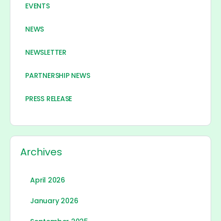
EVENTS
NEWS
NEWSLETTER
PARTNERSHIP NEWS
PRESS RELEASE
Archives
April 2026
January 2026