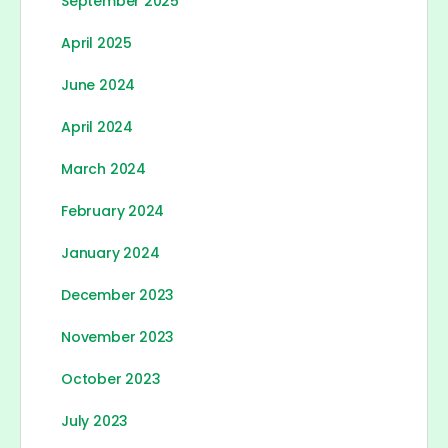
September 2025
April 2025
June 2024
April 2024
March 2024
February 2024
January 2024
December 2023
November 2023
October 2023
July 2023