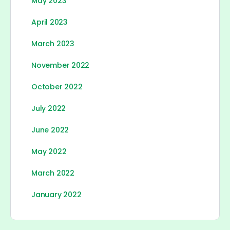
May 2023
April 2023
March 2023
November 2022
October 2022
July 2022
June 2022
May 2022
March 2022
January 2022