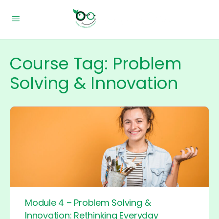
Course Tag:
Problem
Solving & Innovation
Module 4 – Problem Solving &
Innovation: Rethinking Everyday