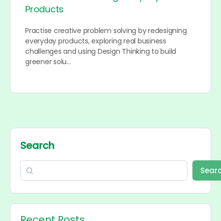
Products
Practise creative problem solving by redesigning
everyday products, exploring real business
challenges and using Design Thinking to build
greener solu…
Search
Sear
Recent Posts