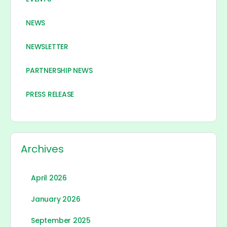
NEWS
NEWSLETTER
PARTNERSHIP NEWS
PRESS RELEASE
Archives
April 2026
January 2026
September 2025