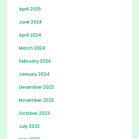
April 2025
June 2024
April 2024
March 2024
February 2024
January 2024
December 2023
November 2023
October 2023
July 2023