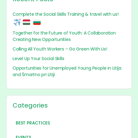
Complete the Social Skills Training & travel with us!
Together for the Future of Youth: A Collaboration
Creating New Opportunities
Calling All Youth Workers – Go Green With Us!
Level Up Your Social Skills
Opportunities for Unemployed Young People in Litija
and Šmartno pri Litiji
Categories
BEST PRACTICES
EVENTS